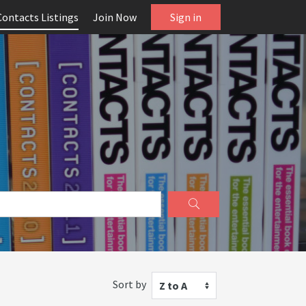
Contacts Listings
Join Now
Sign in
Sort by
Z to A