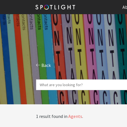
Ab
Back
1 result found in
Agents
.