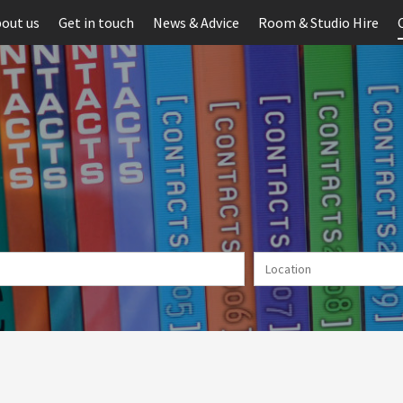
out us
Get in touch
News & Advice
Room & Studio Hire