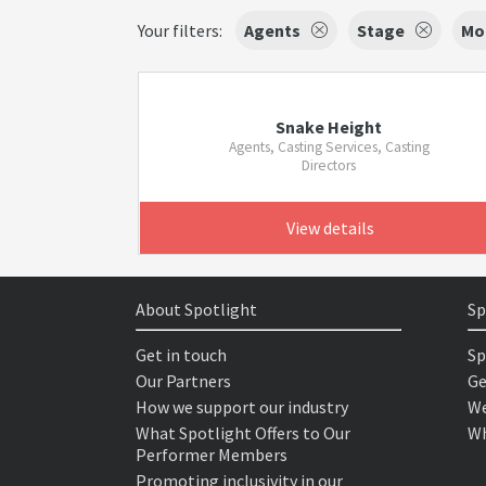
Your filters:
Agents
Stage
Mo
Snake Height
Agents, Casting Services, Casting
Directors
View details
About Spotlight
Sp
Get in touch
Sp
Our Partners
Ge
How we support our industry
We
What Spotlight Offers to Our
Wh
Performer Members
Promoting inclusivity in our