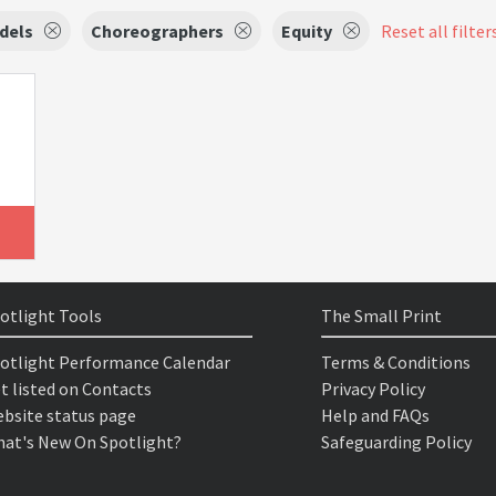
dels
Choreographers
Equity
Reset all filter
otlight Tools
The Small Print
otlight Performance Calendar
Terms & Conditions
t listed on Contacts
Privacy Policy
bsite status page
Help and FAQs
at's New On Spotlight?
Safeguarding Policy