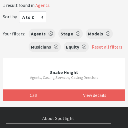
1 result found in
Agents
.
Sort by
A to Z
Your filters:
Agents
Stage
Models
Musicians
Equity
Reset all filters
Snake Height
Agents, Casting Services, Casting Directors
Call
View details
About Spotlight