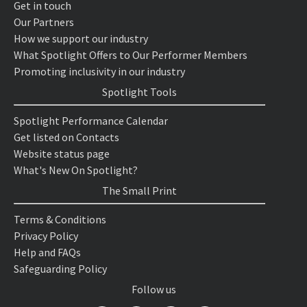
Get in touch
Our Partners
How we support our industry
What Spotlight Offers to Our Performer Members
Promoting inclusivity in our industry
Spotlight Tools
Spotlight Performance Calendar
Get listed on Contacts
Website status page
What's New On Spotlight?
The Small Print
Terms & Conditions
Privacy Policy
Help and FAQs
Safeguarding Policy
Follow us