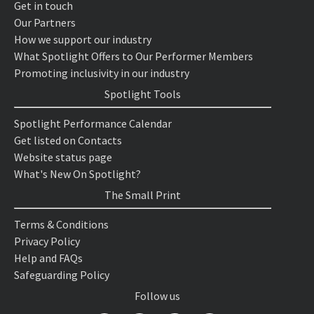
Get in touch
Our Partners
How we support our industry
What Spotlight Offers to Our Performer Members
Promoting inclusivity in our industry
Spotlight Tools
Spotlight Performance Calendar
Get listed on Contacts
Website status page
What's New On Spotlight?
The Small Print
Terms & Conditions
Privacy Policy
Help and FAQs
Safeguarding Policy
Follow us