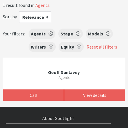
1 result found in
Agents
.
Sort by
Relevance
Your filters:
Agents
Stage
Models
Writers
Equity
Reset all filters
Geoff Dunlavey
Agents
Call
View details
About Spotlight