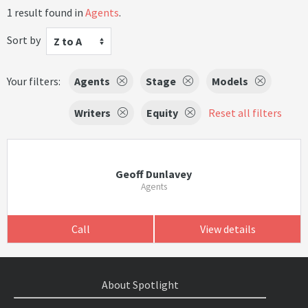
1 result found in
Agents
.
Sort by
Z to A
Your filters:
Agents
Stage
Models
Writers
Equity
Reset all filters
Geoff Dunlavey
Agents
Call
View details
About Spotlight