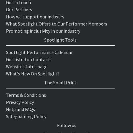
Get in touch
Our Partners
How we support our industry
What Spotlight Offers to Our Performer Members
Promoting inclusivity in our industry
Spotlight Tools
Spotlight Performance Calendar
Get listed on Contacts
Website status page
What's New On Spotlight?
The Small Print
Terms & Conditions
Privacy Policy
Help and FAQs
Safeguarding Policy
Follow us