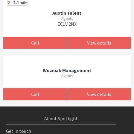
2.1
miles
Austin Talent
Agents
EC1V 2NX
Call
View details
Wozniak Management
Agents
Call
View details
About Spotlight
Get in touch