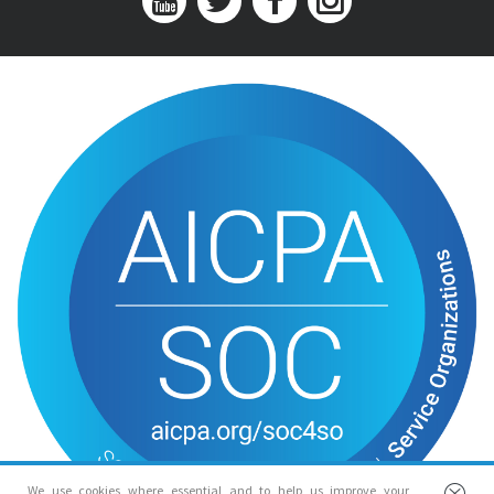
We use cookies where essential and to help us improve your