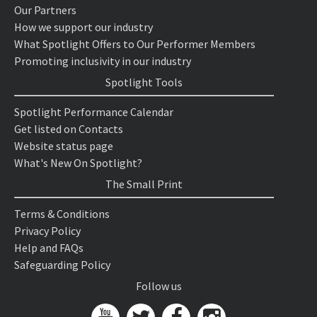
Our Partners
How we support our industry
What Spotlight Offers to Our Performer Members
Promoting inclusivity in our industry
Spotlight Tools
Spotlight Performance Calendar
Get listed on Contacts
Website status page
What's New On Spotlight?
The Small Print
Terms & Conditions
Privacy Policy
Help and FAQs
Safeguarding Policy
Follow us