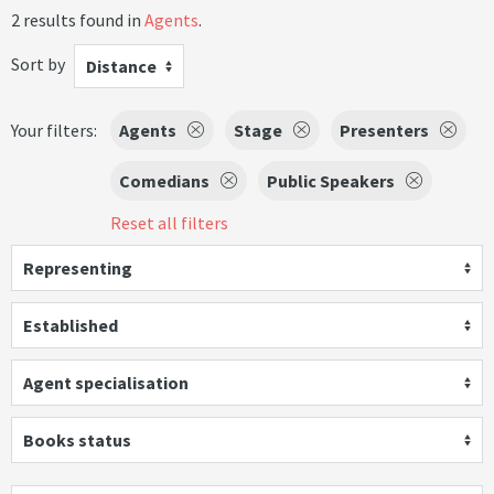
2 results found in
Agents
.
Sort by
Distance
Your filters:
Agents
Stage
Presenters
Comedians
Public Speakers
Reset all filters
Representing
Established
Agent specialisation
Books status