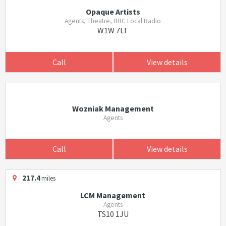
Opaque Artists
Agents, Theatre, BBC Local Radio
W1W 7LT
Call
View details
Wozniak Management
Agents
Call
View details
217.4
miles
LCM Management
Agents
TS10 1JU