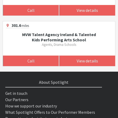
Call
View details
301.6
miles
MVW Talent Agency Ireland & Talented
Kids Performing Arts School
Agents, Drama Schools
Call
View details
About Spotlight
Get in touch
Our Partners
How we support our industry
What Spotlight Offers to Our Performer Members