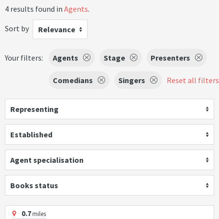
4 results found in
Agents
.
Sort by
Relevance
Your filters:
Agents
Stage
Presenters
Comedians
Singers
Reset all filters
Representing
Established
Agent specialisation
Books status
0.7
miles