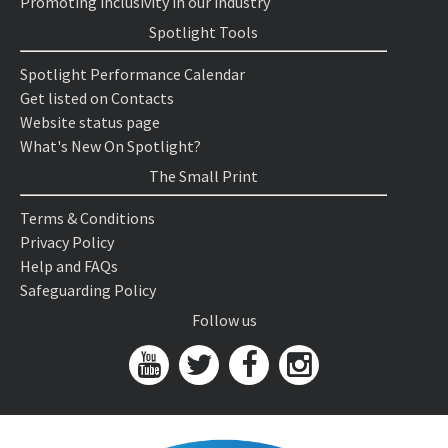
Promoting inclusivity in our industry
Spotlight Tools
Spotlight Performance Calendar
Get listed on Contacts
Website status page
What's New On Spotlight?
The Small Print
Terms & Conditions
Privacy Policy
Help and FAQs
Safeguarding Policy
Follow us