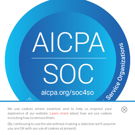
We use cookies where essential and to help us improve your
experience of our website.
Learn more
about how we use cookies
including how to remove them.
(By continuing to use the site without making a selection we’ll assume
you are OK with our use of cookies at present)