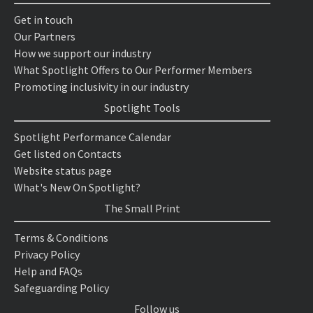
Get in touch
Our Partners
How we support our industry
What Spotlight Offers to Our Performer Members
Promoting inclusivity in our industry
Spotlight Tools
Spotlight Performance Calendar
Get listed on Contacts
Website status page
What's New On Spotlight?
The Small Print
Terms & Conditions
Privacy Policy
Help and FAQs
Safeguarding Policy
Follow us