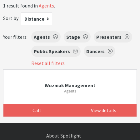
1 result found in
Agents
.
Sort by
Distance
Your filters:
Agents
Stage
Presenters
Public Speakers
Dancers
Reset all filters
Wozniak Management
Agents
Call
View details
About Spotlight