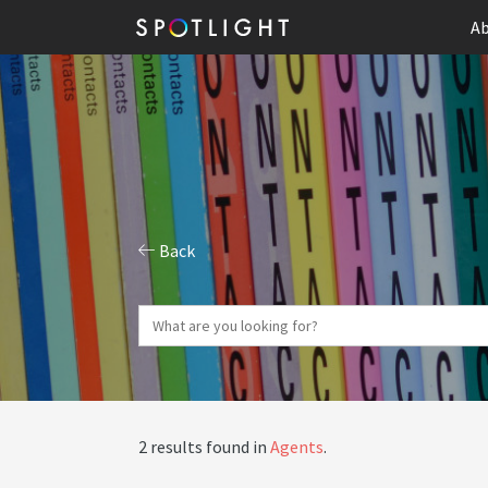
Ab
Back
2 results found in
Agents
.