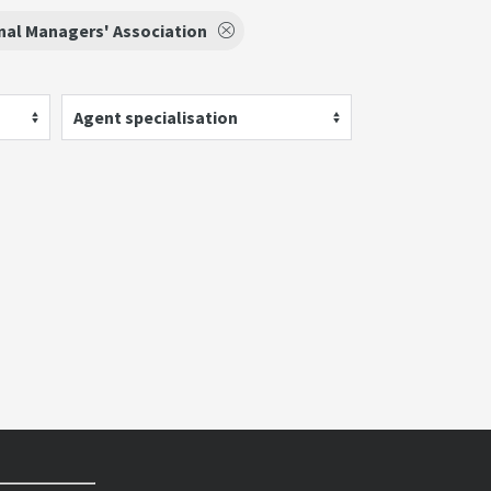
nal Managers' Association
Agent specialisation