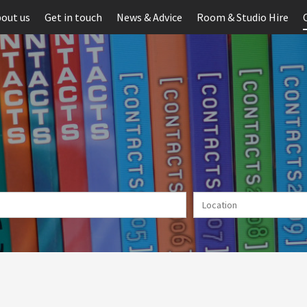
out us
Get in touch
News & Advice
Room & Studio Hire