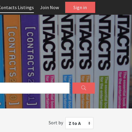
Contacts Listings
Join Now
Sign in
Sort by
Z to A