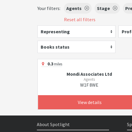
Your filters:
Agents
Stage
Pr
Reset all filters
Representing
Prof
Books status
0.3
miles
Mondi Associates Ltd
Agents
W1F 8WE
View details
About Spotlight
Sp