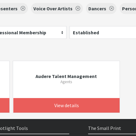
esenters
Voice Over Artists
Dancers
Perso
essional Membership
Established
Audere Talent Management
Agents
View details
otlight Tools
The Small Print