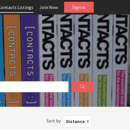
Contacts Listings
Join Now
Sign in
Sort by
Distance