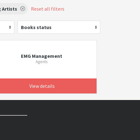
 Artists
Reset all filters
Books status
EMG Management
Agents
View details