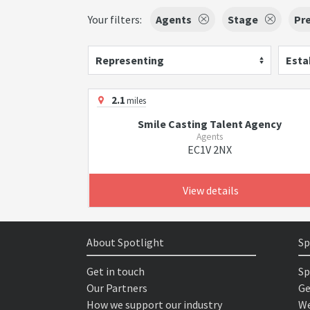
Your filters:
Agents
Stage
Pr
Representing
Esta
2.1
miles
Smile Casting Talent Agency
Agents
EC1V 2NX
View details
About Spotlight
Sp
Get in touch
Sp
Our Partners
Ge
How we support our industry
We