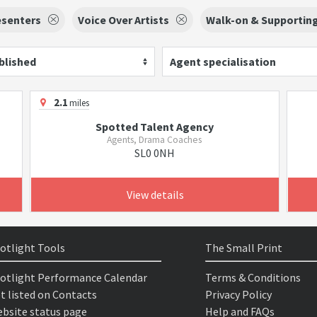
esenters
Voice Over Artists
Walk-on & Supporting
blished
Agent specialisation
2.1
miles
Spotted Talent Agency
Agents, Drama Coaches
SL0 0NH
View details
otlight Tools
The Small Print
otlight Performance Calendar
Terms & Conditions
t listed on Contacts
Privacy Policy
bsite status page
Help and FAQs