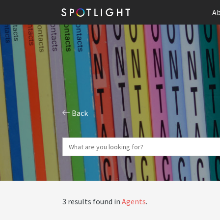
Ab
Back
3 results found in
Agents
.