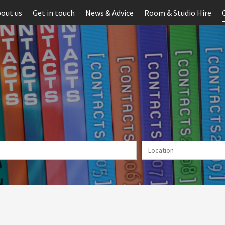
out us
Get in touch
News & Advice
Room & Studio Hire