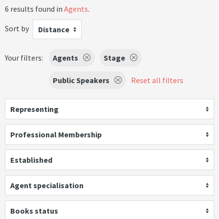
6 results found in
Agents
.
Sort by
Distance
Your filters:
Agents
Stage
Public Speakers
Reset all filters
Representing
Professional Membership
Established
Agent specialisation
Books status