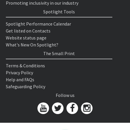
Promoting inclusivity in our industry
Spotlight Tools
Spotlight Performance Calendar
Get listed on Contacts
Website status page
What's New On Spotlight?
The Small Print
Terms & Conditions
Privacy Policy
Help and FAQs
Safeguarding Policy
Follow us