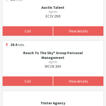
Austin Talent
Agents
EC1V 2NX
Call
View details
28.4
miles
Reach To The Sky® Group Personal
Management
Agents
WC1N 3AX
Call
View details
Trixter Agency