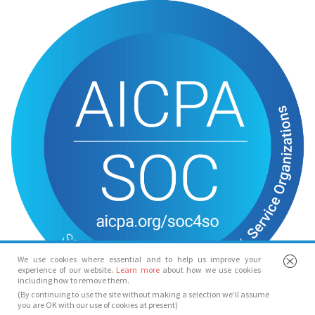
We use cookies where essential and to help us improve your
experience of our website.
Learn more
about how we use cookies
including how to remove them.
(By continuing to use the site without making a selection we’ll assume
you are OK with our use of cookies at present)