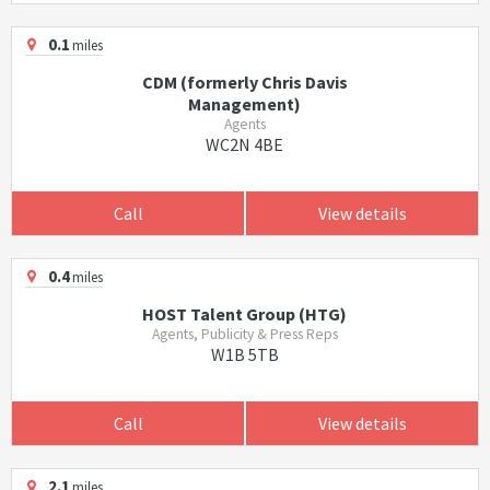
0.1
miles
CDM (formerly Chris Davis
Management)
Agents
WC2N 4BE
Call
View details
0.4
miles
HOST Talent Group (HTG)
Agents, Publicity & Press Reps
W1B 5TB
Call
View details
2.1
miles