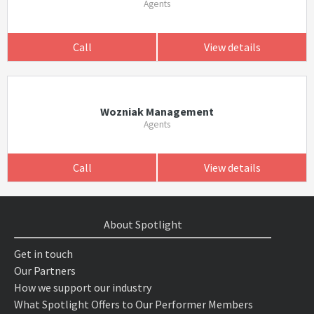
Agents
Call
View details
Wozniak Management
Agents
Call
View details
About Spotlight
Get in touch
Our Partners
How we support our industry
What Spotlight Offers to Our Performer Members