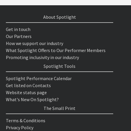
About Spotlight
Get in touch
Our Partners
How we support our industry
What Spotlight Offers to Our Performer Members
Promoting inclusivity in our industry
Spotlight Tools
Spotlight Performance Calendar
Get listed on Contacts
Website status page
What's New On Spotlight?
The Small Print
Terms & Conditions
Privacy Policy