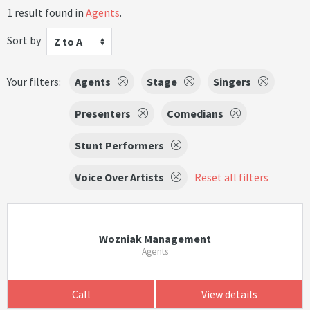
1 result found in
Agents
.
Sort by
Z to A
Your filters:
Agents
Stage
Singers
Presenters
Comedians
Stunt Performers
Voice Over Artists
Reset all filters
Wozniak Management
Agents
Call
View details