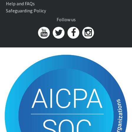
Help and FAQs
Safeguarding Policy
Follow us