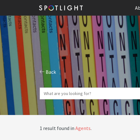
Ab
Back
1 result found in
Agents
.