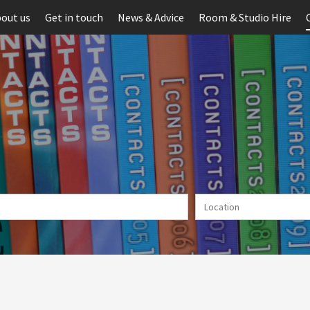
out us
Get in touch
News & Advice
Room & Studio Hire