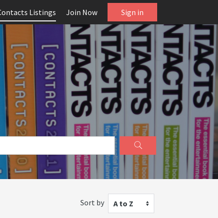
Contacts Listings
Join Now
Sign in
Sort by
A to Z