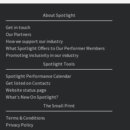
About Spotlight
Get in touch
Our Partners
How we support our industry
What Spotlight Offers to Our Performer Members
Promoting inclusivity in our industry
Spotlight Tools
Spotlight Performance Calendar
Get listed on Contacts
Website status page
What's New On Spotlight?
The Small Print
Terms & Conditions
Privacy Policy