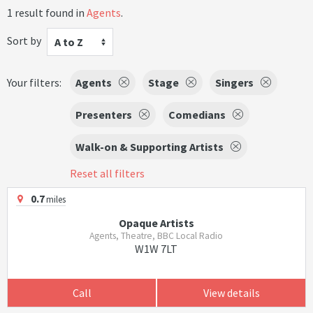
1 result found in
Agents
.
Sort by
A to Z
Your filters:
Agents
Stage
Singers
Presenters
Comedians
Walk-on & Supporting Artists
Reset all filters
0.7
miles
Opaque Artists
Agents, Theatre, BBC Local Radio
W1W 7LT
Call
View details