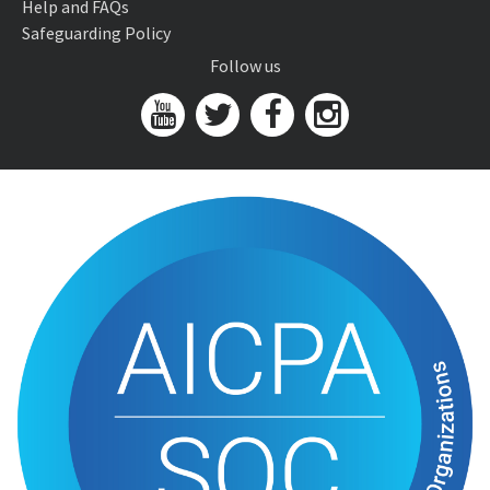
Help and FAQs
Safeguarding Policy
Follow us