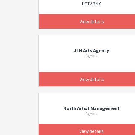
EC1V 2NX
View details
JLH Arts Agency
Agents
View details
North Artist Management
Agents
View details