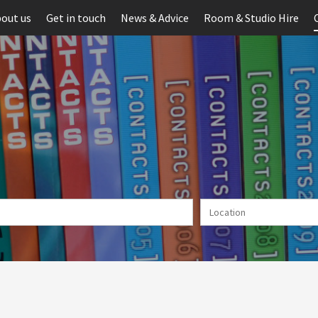
out us
Get in touch
News & Advice
Room & Studio Hire