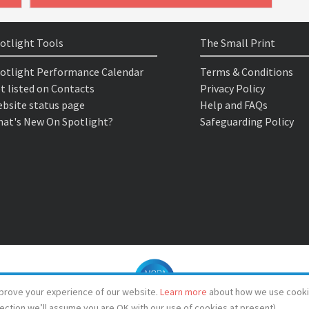
otlight Tools
The Small Print
otlight Performance Calendar
Terms & Conditions
t listed on Contacts
Privacy Policy
bsite status page
Help and FAQs
at's New On Spotlight?
Safeguarding Policy
prove your experience of our website.
Learn more
about how we use cooki
lection we’ll assume you are OK with our use of cookies at present)