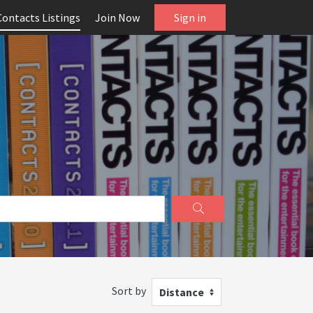
Contacts Listings
Join Now
Sign in
Sort by
Distance