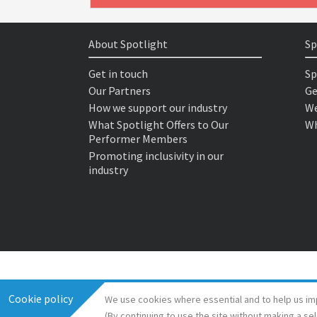
About Spotlight
Sp
Get in touch
Sp
Our Partners
Ge
How we support our industry
We
What Spotlight Offers to Our
Wh
Performer Members
Promoting inclusivity in our
industry
Cookie policy
We use cookies where essential and to help us im
(By continuing to use the site without making a se