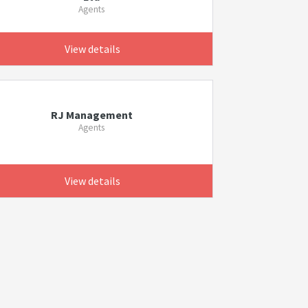
Agents
View details
RJ Management
Agents
View details