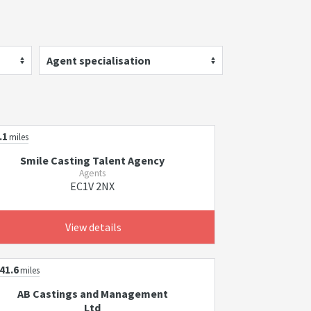
Agent specialisation
.1
miles
Smile Casting Talent Agency
Agents
EC1V 2NX
View details
41.6
miles
AB Castings and Management
Ltd