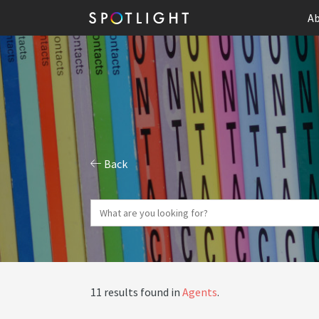
Ab
Back
11 results found in
Agents
.