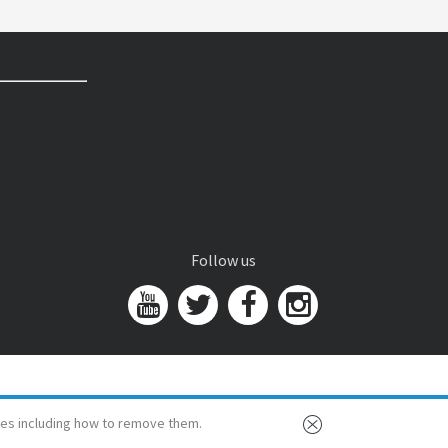
Follow us
es including how to remove them.