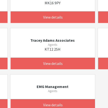
MK16 9PY
View details
Tracey Adams Associates
Agents
KT12 2SH
View details
EMG Management
Agents
View details