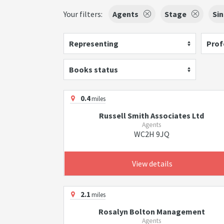
Your filters:
Agents
Stage
Si
Representing
Prof
Books status
0.4
miles
Russell Smith Associates Ltd
Agents
WC2H 9JQ
View details
2.1
miles
Rosalyn Bolton Management
Agents