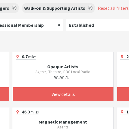
ngers
Walk-on & Supporting Artists
Reset all filters
essional Membership
Established
0.7
2
miles
Opaque Artists
Agents, Theatre, BBC Local Radio
W1W 7LT
View details
46.3
1
miles
Magnetic Management
Agents