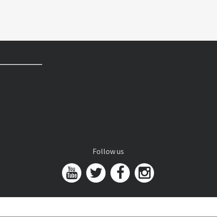
Follow us