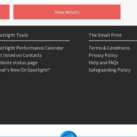
View details
otlight Tools
The Small Print
otlight Performance Calendar
Terms & Conditions
t listed on Contacts
Privacy Policy
bsite status page
Help and FAQs
at's New On Spotlight?
Safeguarding Policy