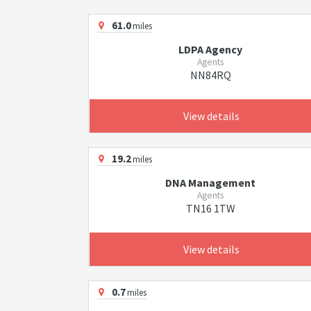
61.0
miles
LDPA Agency
Agents
NN84RQ
View details
19.2
miles
DNA Management
Agents
TN16 1TW
View details
0.7
miles