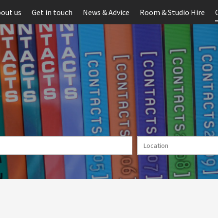
out us
Get in touch
News & Advice
Room & Studio Hire