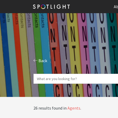
Ab
Back
26 results found in
Agents
.