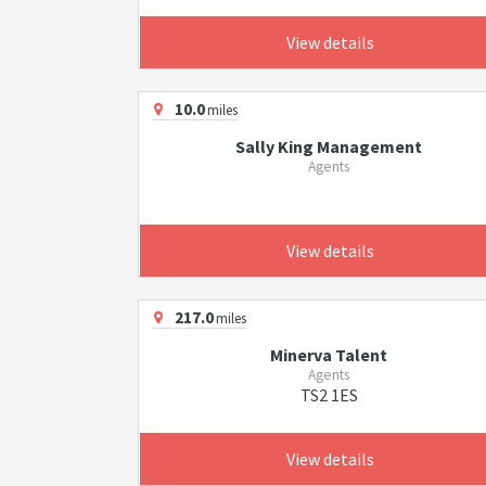
View details
10.0
miles
Sally King Management
Agents
View details
217.0
miles
Minerva Talent
Agents
TS2 1ES
View details