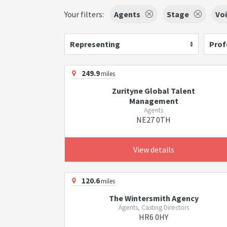
Your filters:
Agents
Stage
Voi
Representing
Prof
249.9
miles
Zurityne Global Talent
Management
Agents
NE27 0TH
View details
120.6
miles
The Wintersmith Agency
Agents, Casting Directors
HR6 0HY