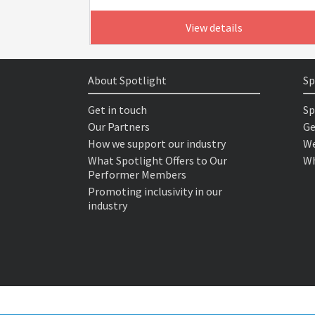
View details
About Spotlight
Sp
Get in touch
Sp
Our Partners
Ge
How we support our industry
We
What Spotlight Offers to Our
Wh
Performer Members
Promoting inclusivity in our
industry