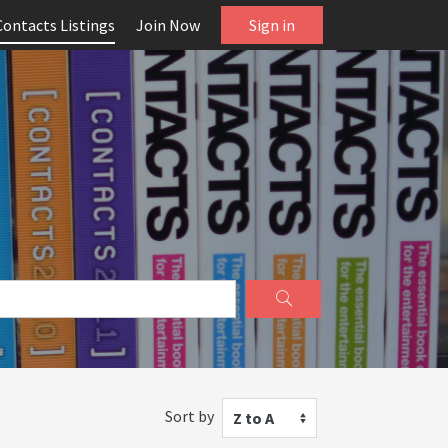
Contacts Listings
Join Now
Sign in
Sort by
Z to A