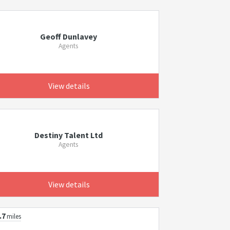
Geoff Dunlavey
Agents
View details
Destiny Talent Ltd
Agents
View details
.7
miles