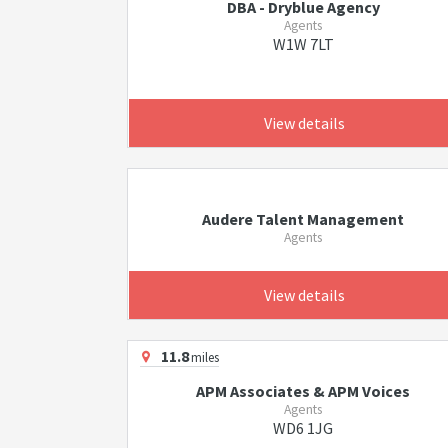
DBA - Dryblue Agency
Agents
W1W 7LT
View details
Audere Talent Management
Agents
View details
11.8
miles
APM Associates & APM Voices
Agents
WD6 1JG