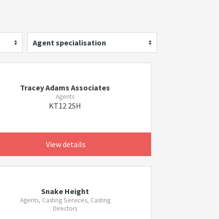
Agent specialisation
Tracey Adams Associates
Agents
KT12 2SH
View details
Snake Height
Agents, Casting Services, Casting
Directors