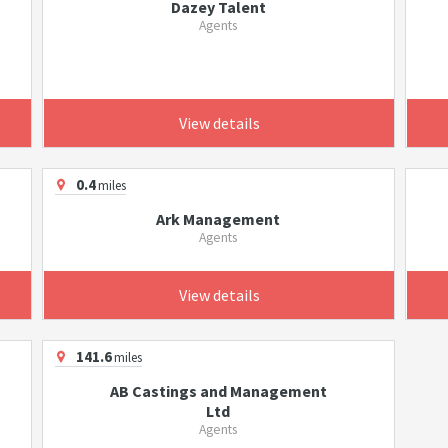
Dazey Talent
Agents
View details
0.4
miles
Ark Management
Agents
View details
141.6
miles
AB Castings and Management
Ltd
Agents