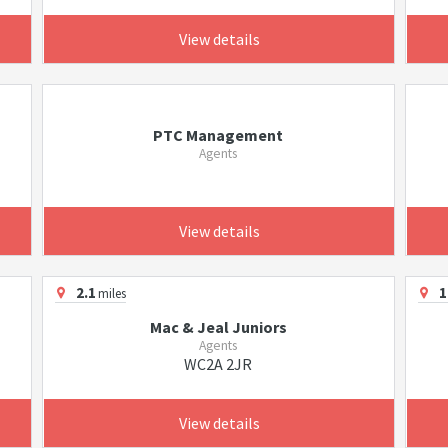
View details
PTC Management
Agents
View details
2.1
1
miles
Mac & Jeal Juniors
Agents
WC2A 2JR
View details