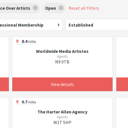
ce Over Artists
Open
Reset all filters
essional Membership
Established
8.4
miles
Worldwide Media Artistes
Agents
N9 0TB
View details
0.7
miles
The Harter Allen Agency
Agents
W1T 5HP