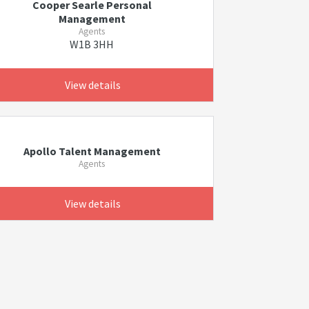
Cooper Searle Personal
Management
Agents
W1B 3HH
View details
Apollo Talent Management
Agents
View details