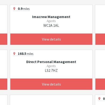
0.9
miles
Imacrew Management
Agents
WC2A 1AL
View details
168.5
miles
Direct Personal Management
Agents
LS2 7HZ
View details
0