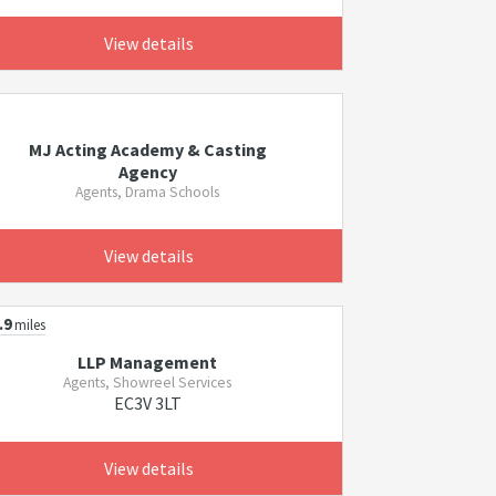
View details
MJ Acting Academy & Casting
Agency
Agents, Drama Schools
View details
.9
miles
LLP Management
Agents, Showreel Services
EC3V 3LT
View details