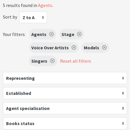
5 results found in
Agents
.
Sort by
Z to A
Your filters:
Agents
Stage
Voice Over Artists
Models
Singers
Reset all filters
Representing
Established
Agent specialisation
Books status