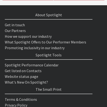
About Spotlight
Get in touch
Our Partners
How we support our industry
What Spotlight Offers to Our Performer Members
Promoting inclusivity in our industry
Spotlight Tools
Spotlight Performance Calendar
Get listed on Contacts
Website status page
What's New On Spotlight?
The Small Print
Terms & Conditions
Privacy Policy