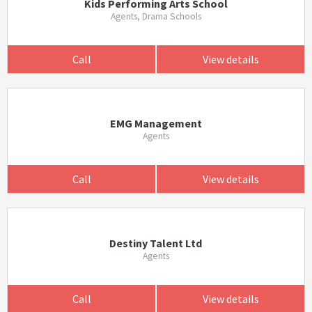
Kids Performing Arts School
Agents, Drama Schools
Call
View details
EMG Management
Agents
Call
View details
Destiny Talent Ltd
Agents
Call
View details