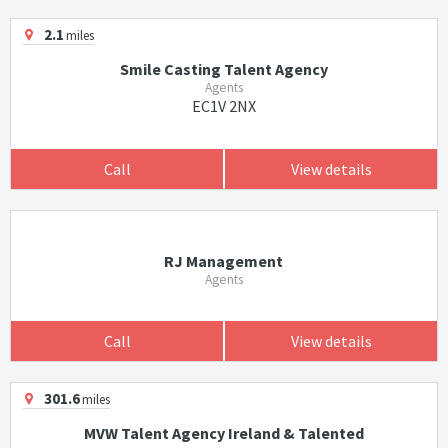
2.1
miles
Smile Casting Talent Agency
Agents
EC1V 2NX
Call
View details
RJ Management
Agents
Call
View details
301.6
miles
MVW Talent Agency Ireland & Talented