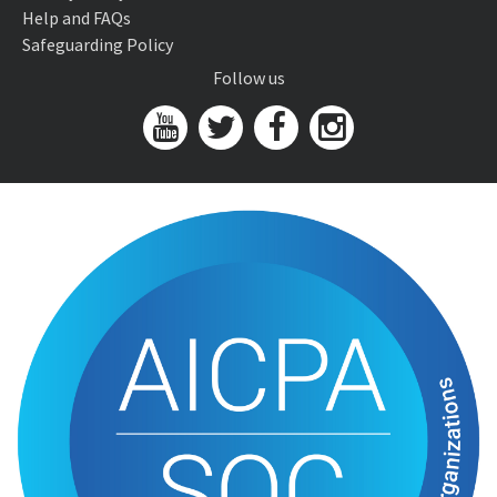
Help and FAQs
Safeguarding Policy
Follow us