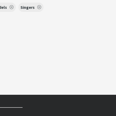
dels
Singers