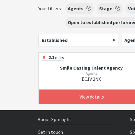
Your filters:
Agents
Stage
Voi
Open to established performer
Established
Agen
2.1
miles
Smile Casting Talent Agency
Agents
EC1V 2NX
View details
About Spotlight
Sp
Get in touch
Sp