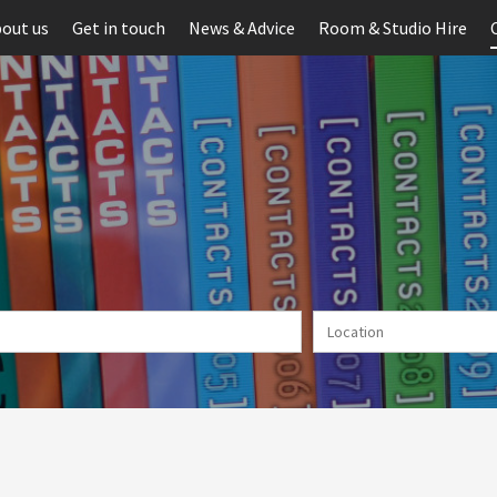
out us
Get in touch
News & Advice
Room & Studio Hire