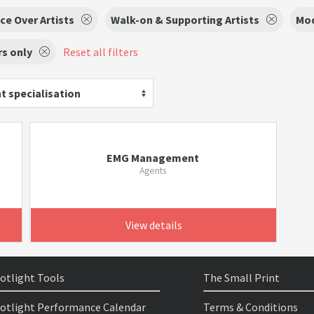
ce Over Artists
Walk-on & Supporting Artists
Mo
s only
Reset all filters
t specialisation
EMG Management
Agents
View details
otlight Tools
The Small Print
otlight Performance Calendar
Terms & Conditions