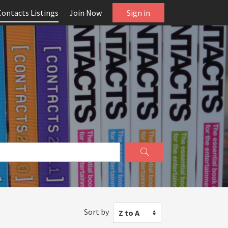
Contacts Listings
Join Now
Sign in
Sort by
Z to A