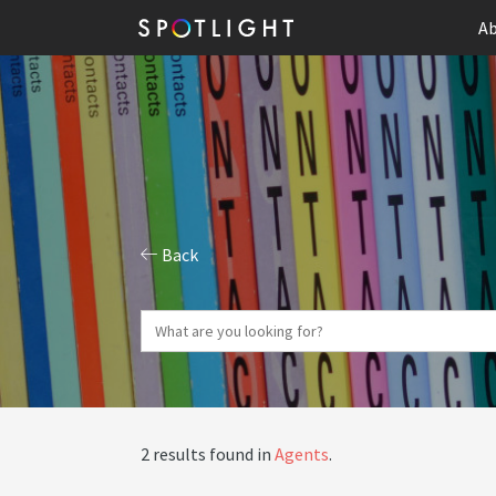
Ab
Back
2 results found in
Agents
.