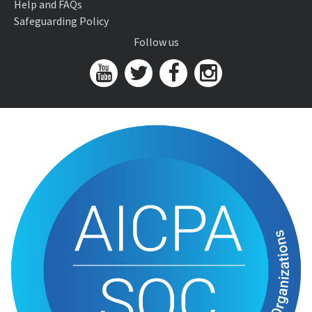
Help and FAQs
Safeguarding Policy
Follow us