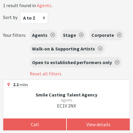
1 result found in
Agents
.
Sort by
A to Z
Your filters:
Agents
Stage
Corporate
Walk-on & Supporting Artists
Open to established performers only
Reset all filters
2.1
miles
Smile Casting Talent Agency
Agents
EC1V 2NX
Call
View details