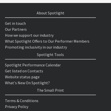
About Spotlight
Get in touch
Our Partners
How we support our industry
What Spotlight Offers to Our Performer Members
Promoting inclusivity in our industry
Spotlight Tools
Spotlight Performance Calendar
Get listed on Contacts
Website status page
What's New On Spotlight?
The Small Print
Terms & Conditions
Privacy Policy