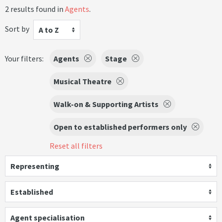
2 results found in
Agents
.
Sort by
A to Z
Your filters:
Agents
Stage
Musical Theatre
Walk-on & Supporting Artists
Open to established performers only
Reset all filters
Representing
Established
Agent specialisation