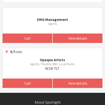
EMG Management
Agents
Call
View details
0.7
miles
Opaque Artists
Agents, Theatre, BBC Local Radio
W1W 7LT
Call
View details
About Spotlight