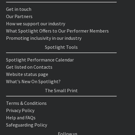
Get in touch
Our Partners
How we support our industry
What Spotlight Offers to Our Performer Members
Promoting inclusivity in our industry
Spotlight Tools
Spotlight Performance Calendar
Get listed on Contacts
Website status page
What's New On Spotlight?
The Small Print
Terms & Conditions
Privacy Policy
Help and FAQs
Safeguarding Policy
Follow us