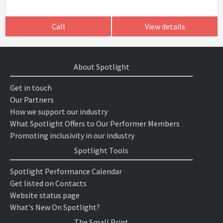
Call
View details
About Spotlight
Get in touch
Our Partners
How we support our industry
What Spotlight Offers to Our Performer Members
Promoting inclusivity in our industry
Spotlight Tools
Spotlight Performance Calendar
Get listed on Contacts
Website status page
What's New On Spotlight?
The Small Print