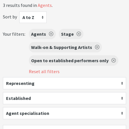
3 results found in
Agents
.
Sort by
A to Z
Your filters:
Agents
Stage
Walk-on & Supporting Artists
Open to established performers only
Reset all filters
Representing
Established
Agent specialisation