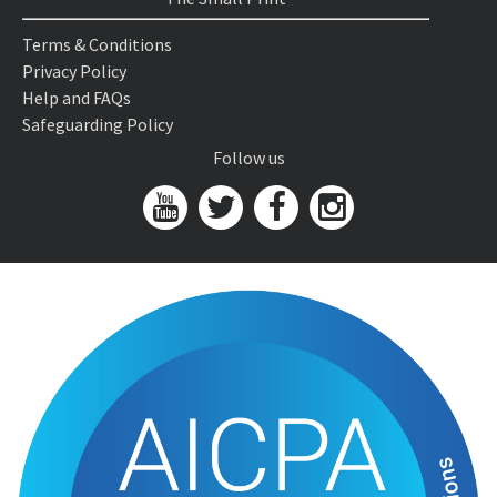
Terms & Conditions
Privacy Policy
Help and FAQs
Safeguarding Policy
Follow us