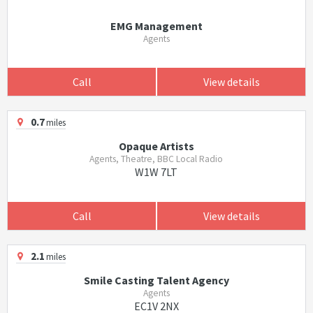
EMG Management
Agents
Call
View details
0.7
miles
Opaque Artists
Agents, Theatre, BBC Local Radio
W1W 7LT
Call
View details
2.1
miles
Smile Casting Talent Agency
Agents
EC1V 2NX