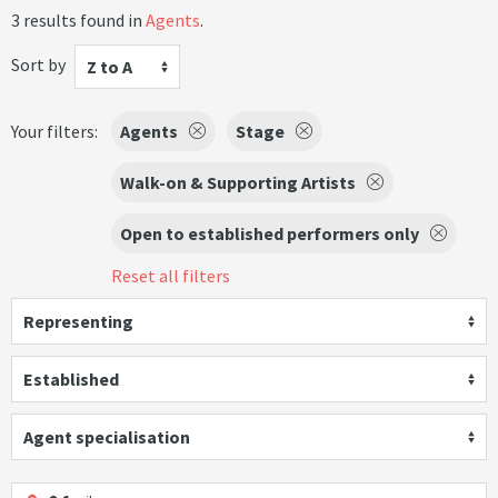
3 results found in
Agents
.
Sort by
Z to A
Your filters:
Agents
Stage
Walk-on & Supporting Artists
Open to established performers only
Reset all filters
Representing
Established
Agent specialisation