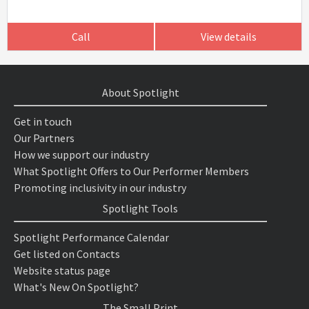
Call
View details
About Spotlight
Get in touch
Our Partners
How we support our industry
What Spotlight Offers to Our Performer Members
Promoting inclusivity in our industry
Spotlight Tools
Spotlight Performance Calendar
Get listed on Contacts
Website status page
What's New On Spotlight?
The Small Print