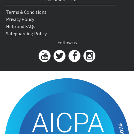
Terms & Conditions
Privacy Policy
Help and FAQs
Safeguarding Policy
Follow us