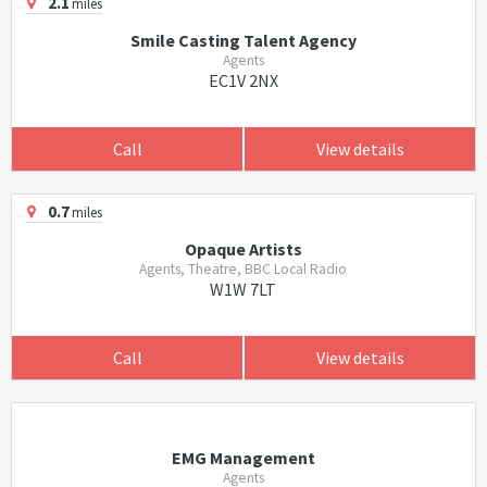
2.1
miles
Smile Casting Talent Agency
Agents
EC1V 2NX
Call
View details
0.7
miles
Opaque Artists
Agents, Theatre, BBC Local Radio
W1W 7LT
Call
View details
EMG Management
Agents