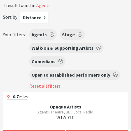
1 result found in
Agents
.
Sort by
Distance
Your filters:
Agents
Stage
Walk-on & Supporting Artists
Comedians
Open to established performers only
Reset all filters
0.7
miles
Opaque Artists
Agents, Theatre, BBC Local Radio
W1W 7LT