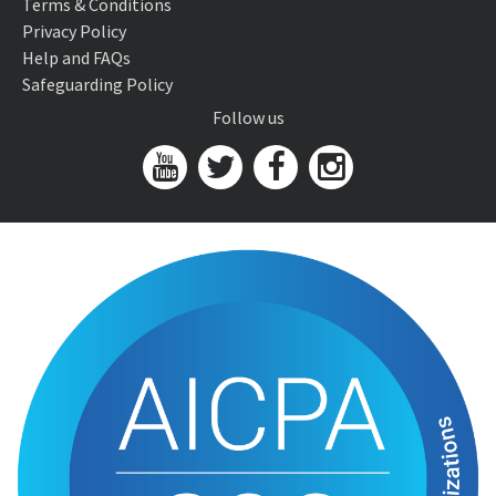
Terms & Conditions
Privacy Policy
Help and FAQs
Safeguarding Policy
Follow us