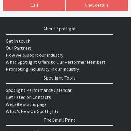
Call
View details
About Spotlight
Get in touch
Our Partners
How we support our industry
What Spotlight Offers to Our Performer Members
Promoting inclusivity in our industry
Spotlight Tools
Spotlight Performance Calendar
Get listed on Contacts
Website status page
What's New On Spotlight?
The Small Print