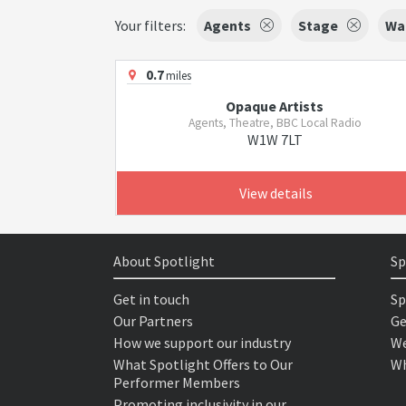
Your filters:
Agents
Stage
Wal
0.7
miles
Opaque Artists
Agents, Theatre, BBC Local Radio
W1W 7LT
View details
About Spotlight
Sp
Get in touch
Sp
Our Partners
Ge
How we support our industry
We
What Spotlight Offers to Our
Wh
Performer Members
Promoting inclusivity in our