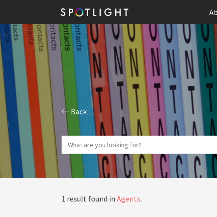
Ab
Back
1 result found in
Agents
.