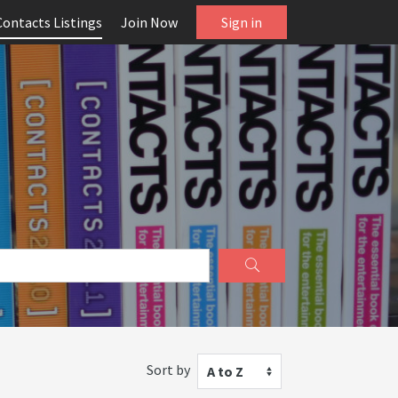
Contacts Listings
Join Now
Sign in
Sort by
A to Z