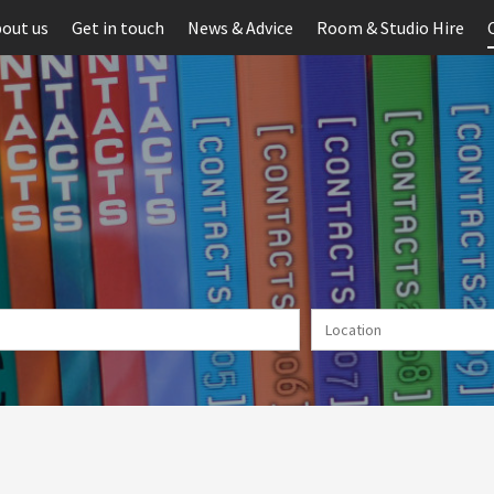
out us
Get in touch
News & Advice
Room & Studio Hire