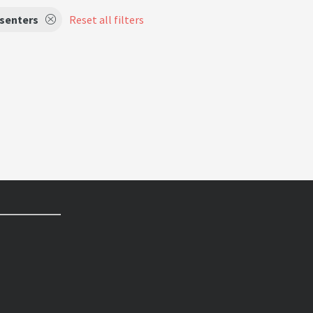
senters
Reset all filters