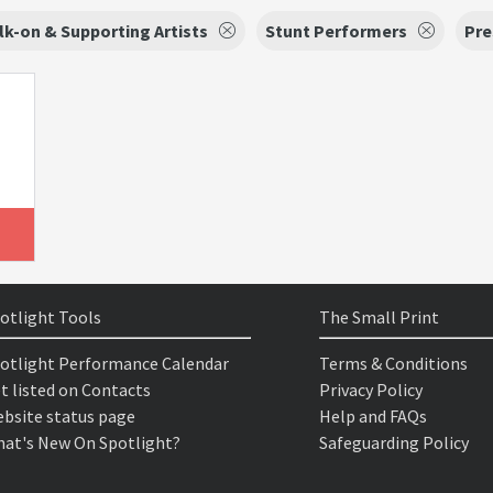
k-on & Supporting Artists
Stunt Performers
Pre
otlight Tools
The Small Print
otlight Performance Calendar
Terms & Conditions
t listed on Contacts
Privacy Policy
bsite status page
Help and FAQs
at's New On Spotlight?
Safeguarding Policy