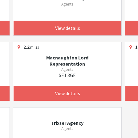
Agents
View details
2.2
1
miles
Macnaughton Lord
Representation
Agents
SE1 3GE
View details
Trixter Agency
Agents