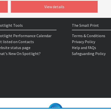
View details
otlight Tools
The Small Print
otlight Performance Calendar
Terms & Conditions
t listed on Contacts
Privacy Policy
bsite status page
Help and FAQs
at's New On Spotlight?
Safeguarding Policy