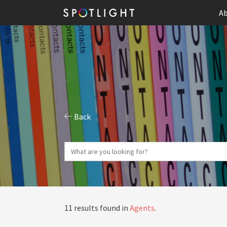
Ab
Back
11 results found in
Agents
.