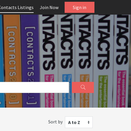
Contacts Listings
Join Now
Sign in
Sort by
A to Z