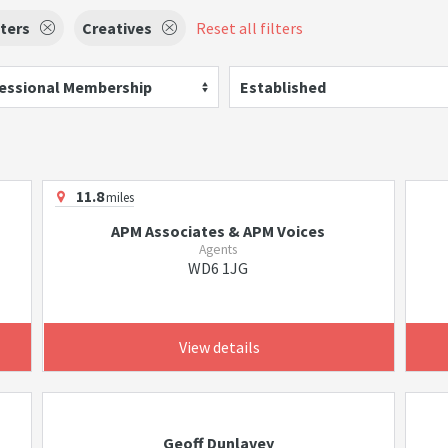
ters
Creatives
Reset all filters
essional Membership
Established
11.8
miles
APM Associates & APM Voices
Agents
WD6 1JG
View details
Geoff Dunlavey