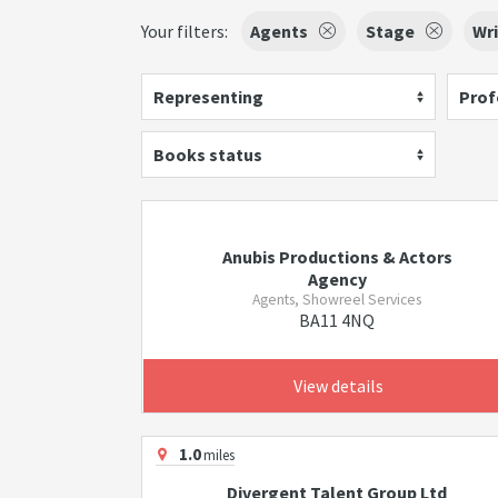
Your filters:
Agents
Stage
Wri
Representing
Prof
Books status
Anubis Productions & Actors
Agency
Agents, Showreel Services
BA11 4NQ
View details
1.0
miles
Divergent Talent Group Ltd