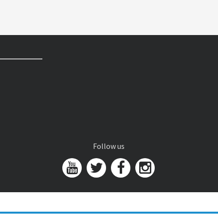
Follow us