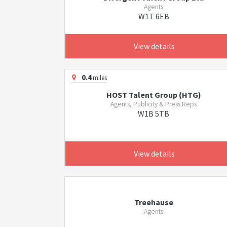
Agents
W1T 6EB
View details
0.4
miles
HOST Talent Group (HTG)
Agents, Publicity & Press Reps
W1B 5TB
View details
Treehause
Agents