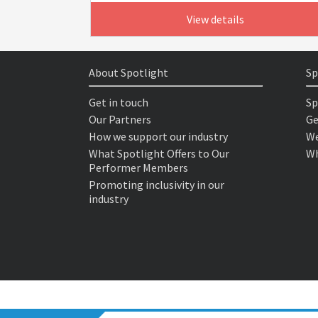
View details
About Spotlight
Sp
Get in touch
Sp
Our Partners
Ge
How we support our industry
We
What Spotlight Offers to Our
Wh
Performer Members
Promoting inclusivity in our
industry