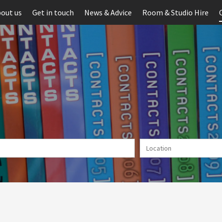
out us
Get in touch
News & Advice
Room & Studio Hire