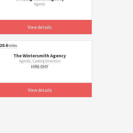
Agents
View details
20.6
miles
The Wintersmith Agency
Agents, Casting Directors
HR6 0HY
View details