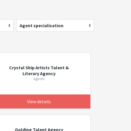
Agent specialisation
Crystal Ship Artists Talent &
Literary Agency
Agents
View details
Golding Talent Agency