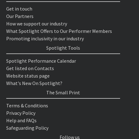
Get in touch
Our Partners
How we support our industry
What Spotlight Offers to Our Performer Members
Promoting inclusivity in our industry
Spotlight Tools
Spotlight Performance Calendar
Get listed on Contacts
Website status page
What's New On Spotlight?
The Small Print
Terms & Conditions
Privacy Policy
Help and FAQs
Safeguarding Policy
Follow us