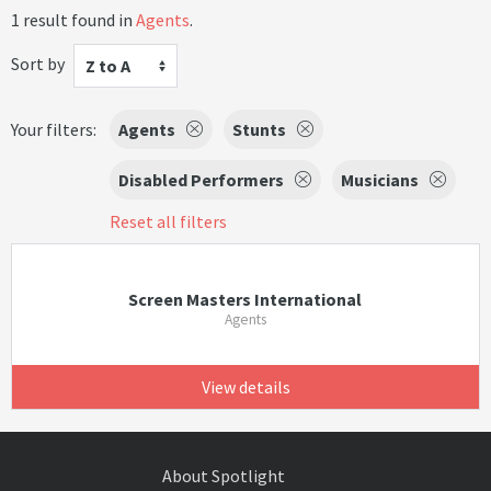
1 result found in
Agents
.
Sort by
Z to A
Your filters:
Agents
Stunts
Disabled Performers
Musicians
Reset all filters
Screen Masters International
Agents
View details
About Spotlight