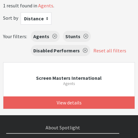
1 result found in
Agents
.
Sort by
Distance
Your filters:
Agents
Stunts
Disabled Performers
Reset all filters
Screen Masters International
Agents
View details
About Spotlight