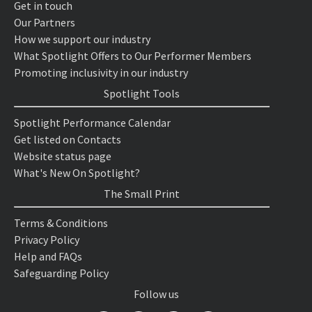
Get in touch
Our Partners
How we support our industry
What Spotlight Offers to Our Performer Members
Promoting inclusivity in our industry
Spotlight Tools
Spotlight Performance Calendar
Get listed on Contacts
Website status page
What's New On Spotlight?
The Small Print
Terms & Conditions
Privacy Policy
Help and FAQs
Safeguarding Policy
Follow us