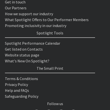
Get in touch
Our Partners
How we support our industry
What Spotlight Offers to Our Performer Members
Promoting inclusivity in our industry
Spotlight Tools
Spotlight Performance Calendar
Get listed on Contacts
Website status page
What's New On Spotlight?
The Small Print
Terms & Conditions
Privacy Policy
Help and FAQs
Safeguarding Policy
Follow us