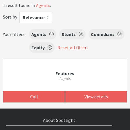
1 result found in
Agents
.
Sort by
Relevance
Your filters:
Agents
Stunts
Comedians
Equity
Reset all filters
Features
Agents
Call
View details
About Spotlight