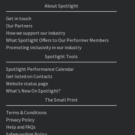
About Spotlight
Get in touch
Our Partners
How we support our industry
What Spotlight Offers to Our Performer Members
Promoting inclusivity in our industry
Spotlight Tools
Spotlight Performance Calendar
Get listed on Contacts
Website status page
What's New On Spotlight?
The Small Print
Terms & Conditions
Privacy Policy
Help and FAQs
Safeguarding Policy