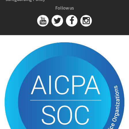
Follow us