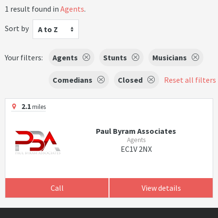
1 result found in
Agents
.
Sort by
A to Z
Your filters:
Agents
Stunts
Musicians
Comedians
Closed
Reset all filters
2.1
miles
Paul Byram Associates
Agents
EC1V 2NX
Call
View details