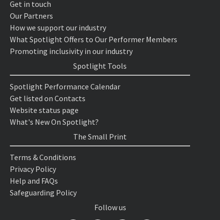
Get in touch
Our Partners
How we support our industry
What Spotlight Offers to Our Performer Members
Promoting inclusivity in our industry
Spotlight Tools
Spotlight Performance Calendar
Get listed on Contacts
Website status page
What's New On Spotlight?
The Small Print
Terms & Conditions
Privacy Policy
Help and FAQs
Safeguarding Policy
Follow us