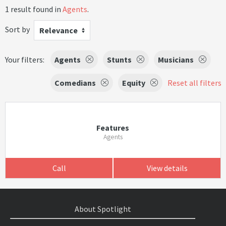
1 result found in
Agents
.
Sort by
Relevance
Your filters:
Agents
Stunts
Musicians
Comedians
Equity
Reset all filters
Features
Agents
Call
View details
About Spotlight