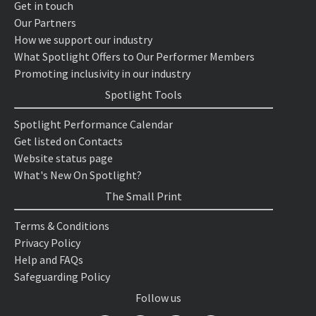
Get in touch
Our Partners
How we support our industry
What Spotlight Offers to Our Performer Members
Promoting inclusivity in our industry
Spotlight Tools
Spotlight Performance Calendar
Get listed on Contacts
Website status page
What's New On Spotlight?
The Small Print
Terms & Conditions
Privacy Policy
Help and FAQs
Safeguarding Policy
Follow us