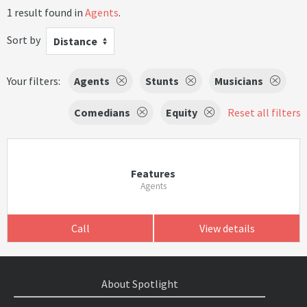
1 result found in
Agents
.
Sort by
Distance
Your filters:
Agents
Stunts
Musicians
Comedians
Equity
Reset all filters
Features
Agents
Call
View details
About Spotlight