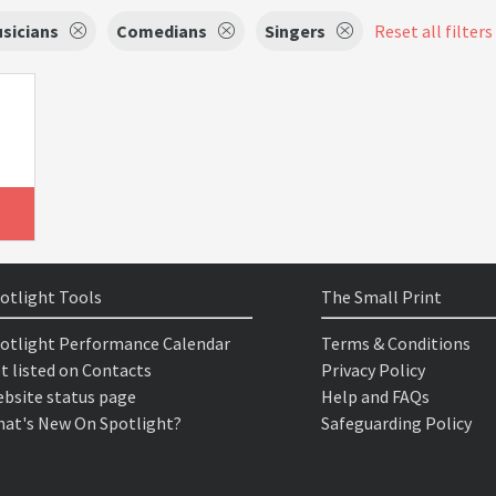
sicians
Comedians
Singers
Reset all filters
otlight Tools
The Small Print
otlight Performance Calendar
Terms & Conditions
t listed on Contacts
Privacy Policy
bsite status page
Help and FAQs
at's New On Spotlight?
Safeguarding Policy