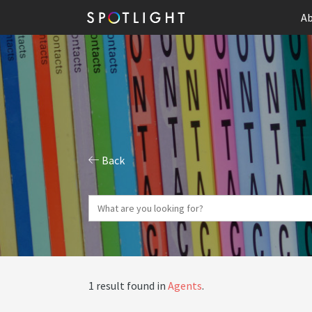
Ab
Back
1 result found in
Agents
.