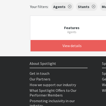
Your filters:
Agents
Stunts
Mu
Features
Agents
View details
About Spotlight
Sp
Get in touch
Sp
Our Partners
Ge
How we support our industry
We
What Spotlight Offers to Our
Wh
Performer Members
Promoting inclusivity in our
industry