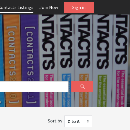
Contacts Listings
Join Now
Sign in
Sort by
Z to A