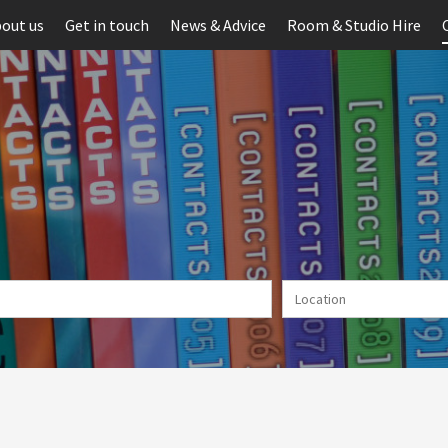
out us
Get in touch
News & Advice
Room & Studio Hire