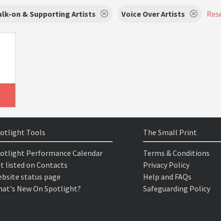
lk-on & Supporting Artists
Voice Over Artists
Rese
otlight Tools
The Small Print
otlight Performance Calendar
Terms & Conditions
t listed on Contacts
Privacy Policy
bsite status page
Help and FAQs
at's New On Spotlight?
Safeguarding Policy