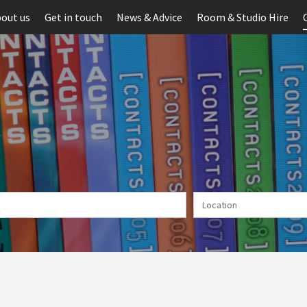
out us
Get in touch
News & Advice
Room & Studio Hire