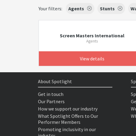
Your filters:
Agents
Stunts
Wa
Screen Masters International
Agents
View details
About Spotlight
Sp
Get in touch
Sp
Our Partners
Ge
How we support our industry
We
What Spotlight Offers to Our
Wh
Performer Members
Promoting inclusivity in our
industry