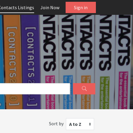
Contacts Listings
Join Now
Sign in
Sort by
A to Z