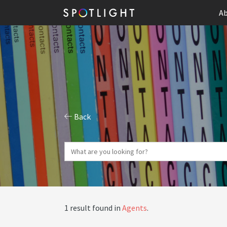
Ab
Back
1 result found in
Agents
.