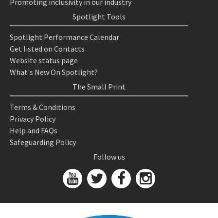
Promoting inclusivity in our industry
Spotlight Tools
Spotlight Performance Calendar
Get listed on Contacts
Website status page
What's New On Spotlight?
The Small Print
Terms & Conditions
Privacy Policy
Help and FAQs
Safeguarding Policy
Follow us