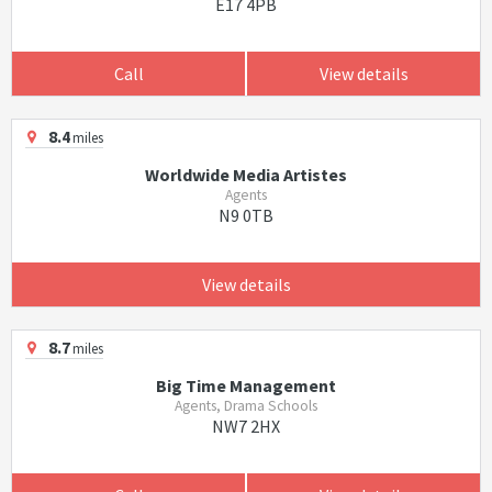
E17 4PB
Call
View details
8.4
miles
Worldwide Media Artistes
Agents
N9 0TB
View details
8.7
miles
Big Time Management
Agents, Drama Schools
NW7 2HX