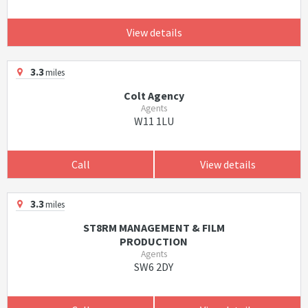
View details
3.3
miles
Colt Agency
Agents
W11 1LU
Call
View details
3.3
miles
ST8RM MANAGEMENT & FILM
PRODUCTION
Agents
SW6 2DY