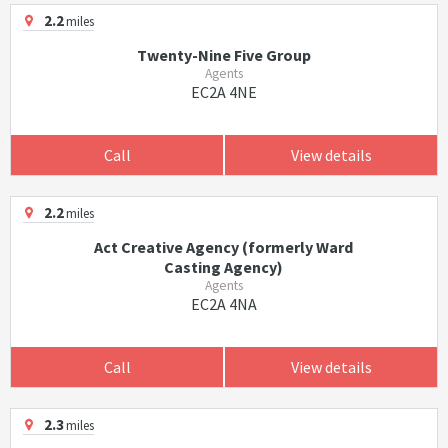
2.2
miles
Twenty-Nine Five Group
Agents
EC2A 4NE
Call
View details
2.2
miles
Act Creative Agency (formerly Ward
Casting Agency)
Agents
EC2A 4NA
Call
View details
2.3
miles