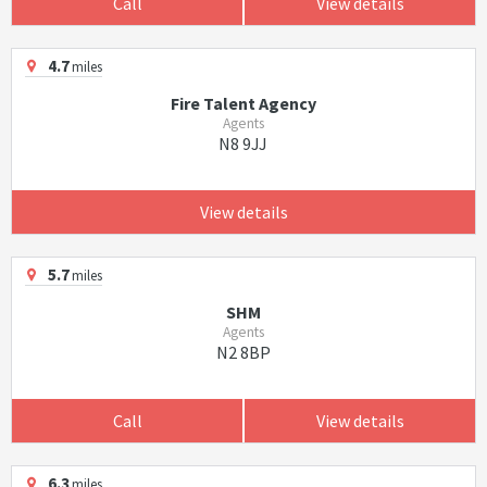
Call
View details
4.7
miles
Fire Talent Agency
Agents
N8 9JJ
View details
5.7
miles
SHM
Agents
N2 8BP
Call
View details
6.3
miles