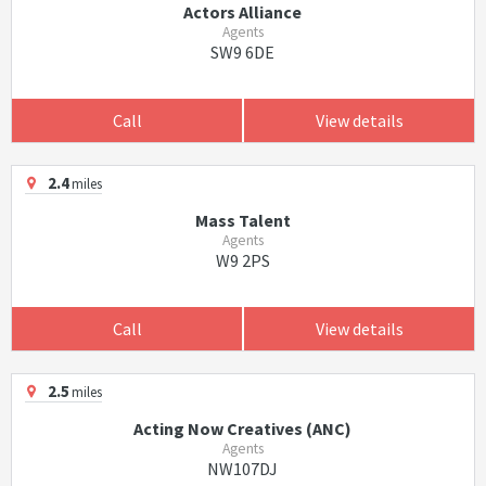
Actors Alliance
Agents
SW9 6DE
Call
View details
2.4
miles
Mass Talent
Agents
W9 2PS
Call
View details
2.5
miles
Acting Now Creatives (ANC)
Agents
NW107DJ