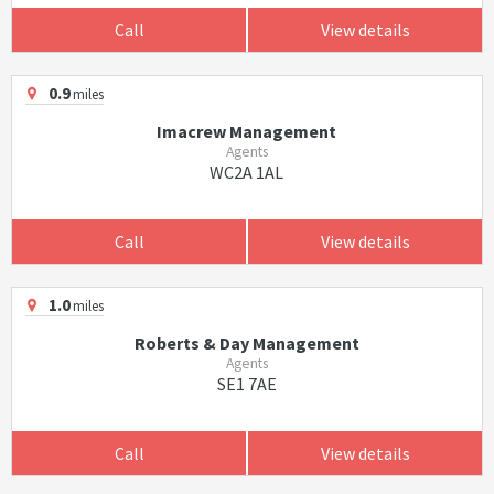
Call
View details
0.9
miles
Imacrew Management
Agents
WC2A 1AL
Call
View details
1.0
miles
Roberts & Day Management
Agents
SE1 7AE
Call
View details