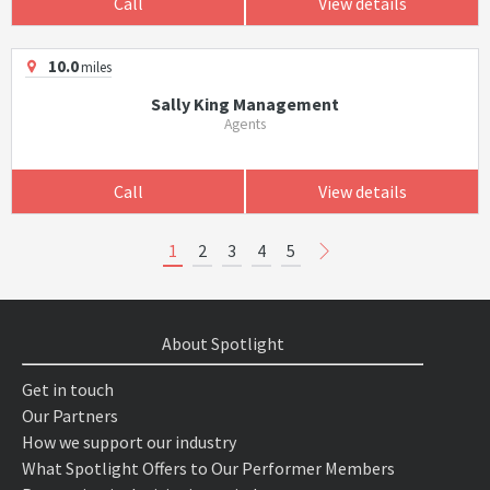
Call
View details
10.0
miles
Sally King Management
Agents
Call
View details
1
2
3
4
5
About Spotlight
Get in touch
Our Partners
How we support our industry
What Spotlight Offers to Our Performer Members