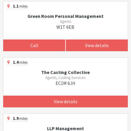
1.1
miles
Green Room Personal Management
Agents
W1T 6EB
Call
View details
1.4
miles
The Casting Collective
Agents, Casting Services
EC1M 6JH
View details
1.9
miles
LLP Management