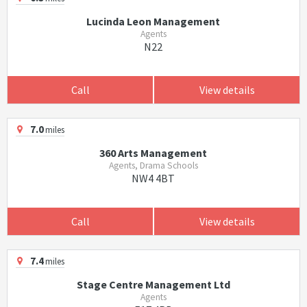
Lucinda Leon Management
Agents
N22
Call
View details
7.0
miles
360 Arts Management
Agents, Drama Schools
NW4 4BT
Call
View details
7.4
miles
Stage Centre Management Ltd
Agents