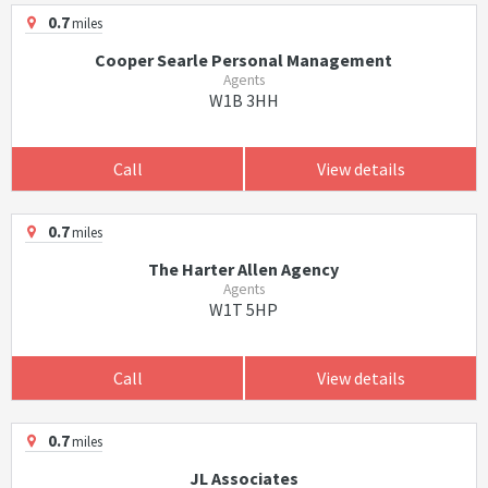
0.7
miles
Cooper Searle Personal Management
Agents
W1B 3HH
Call
View details
0.7
miles
The Harter Allen Agency
Agents
W1T 5HP
Call
View details
0.7
miles
JL Associates