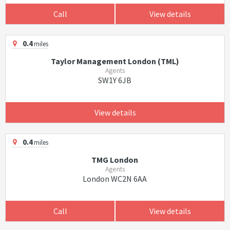
Call
View details
0.4
miles
Taylor Management London (TML)
Agents
SW1Y 6JB
View details
0.4
miles
TMG London
Agents
London WC2N 6AA
Call
View details