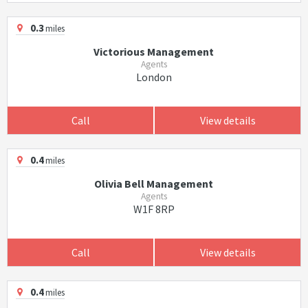
0.3
miles
Victorious Management
Agents
London
Call
View details
0.4
miles
Olivia Bell Management
Agents
W1F 8RP
Call
View details
0.4
miles