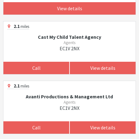
View details
2.1
miles
Cast My Child Talent Agency
Agents
EC1V 2NX
Call
View details
2.1
miles
Avanti Productions & Management Ltd
Agents
EC1V 2NX
Call
View details