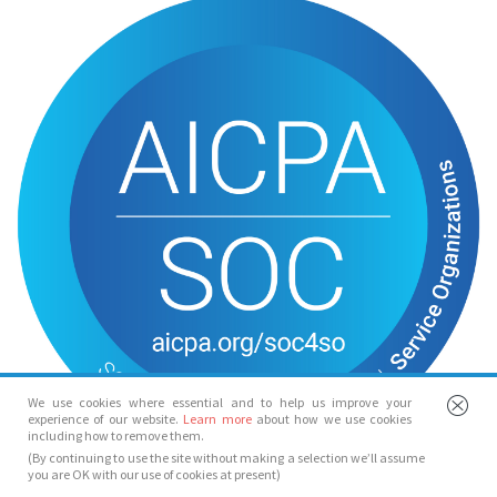
We use cookies where essential and to help us improve your
experience of our website.
Learn more
about how we use cookies
including how to remove them.
(By continuing to use the site without making a selection we’ll assume
you are OK with our use of cookies at present)