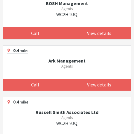
BOSH Management
Agents
WC2H 9JQ
Call
View details
0.4
miles
Ark Management
Agents
Call
View details
0.4
miles
Russell Smith Associates Ltd
Agents
WC2H 9JQ