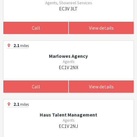
Agents, Showreel Services
EC3V 3LT
Call
View details
2.1
miles
Marlowes Agency
Agents
EC1V 2NX
Call
View details
2.1
miles
Haus Talent Management
Agents
EC1V 2NJ