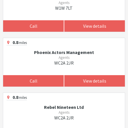
Agents
W1W 7LT
Call
View details
0.8
miles
Phoenix Actors Management
Agents
WC2A 2JR
Call
View details
0.8
miles
Rebel Nineteen Ltd
Agents
WC2A 2JR