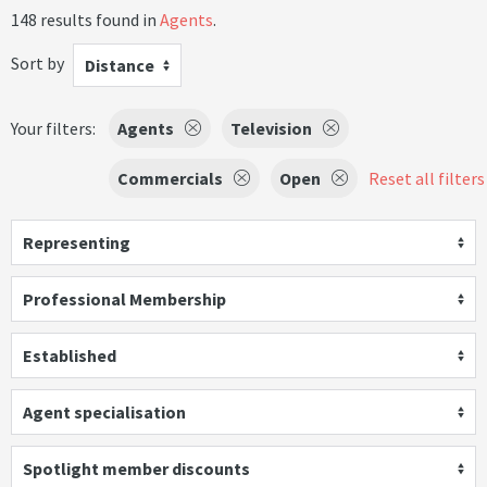
148 results found in
Agents
.
Sort by
Distance
Your filters:
Agents
Television
Commercials
Open
Reset all filters
Representing
Professional Membership
Established
Agent specialisation
Spotlight member discounts