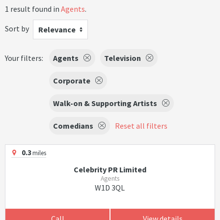
1 result found in
Agents
.
Sort by
Relevance
Your filters:
Agents
Television
Corporate
Walk-on & Supporting Artists
Comedians
Reset all filters
0.3
miles
Celebrity PR Limited
Agents
W1D 3QL
Call
View details