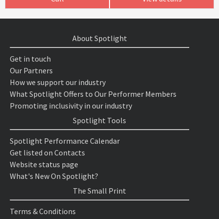
About Spotlight
Get in touch
Our Partners
How we support our industry
What Spotlight Offers to Our Performer Members
Promoting inclusivity in our industry
Spotlight Tools
Spotlight Performance Calendar
Get listed on Contacts
Website status page
What's New On Spotlight?
The Small Print
Terms & Conditions