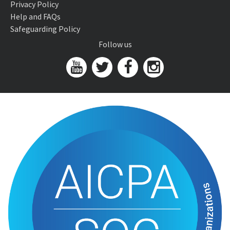
Privacy Policy
Help and FAQs
Safeguarding Policy
Follow us