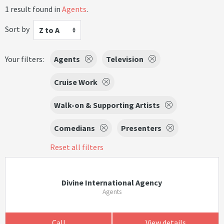
1 result found in
Agents
.
Sort by
Z to A
Your filters:
Agents
Television
Cruise Work
Walk-on & Supporting Artists
Comedians
Presenters
Reset all filters
Divine International Agency
Agents
Call
View details