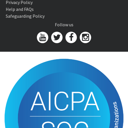
Privacy Policy
Help and FAQs
Safeguarding Policy
Follow us