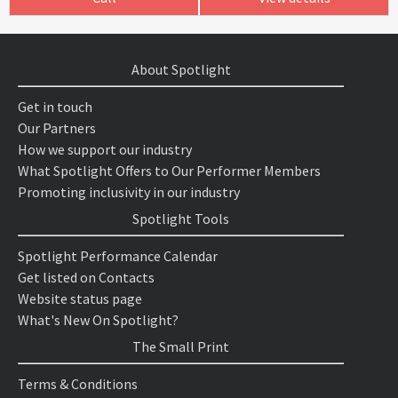
About Spotlight
Get in touch
Our Partners
How we support our industry
What Spotlight Offers to Our Performer Members
Promoting inclusivity in our industry
Spotlight Tools
Spotlight Performance Calendar
Get listed on Contacts
Website status page
What's New On Spotlight?
The Small Print
Terms & Conditions