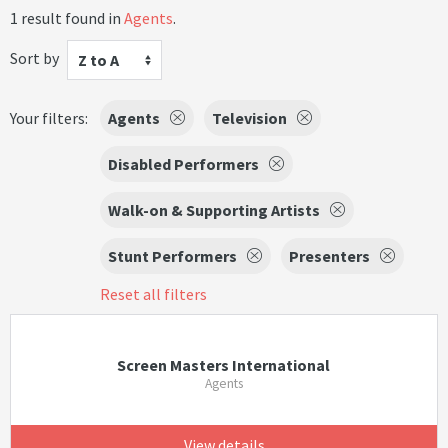
1 result found in
Agents
.
Sort by
Z to A
Your filters:
Agents
Television
Disabled Performers
Walk-on & Supporting Artists
Stunt Performers
Presenters
Reset all filters
Screen Masters International
Agents
View details