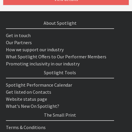
About Spotlight
Get in touch
Our Partners
How we support our industry
What Spotlight Offers to Our Performer Members
Promoting inclusivity in our industry
Spotlight Tools
Spotlight Performance Calendar
Get listed on Contacts
Website status page
What's New On Spotlight?
The Small Print
Terms & Conditions