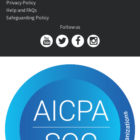
Privacy Policy
Help and FAQs
Safeguarding Policy
Follow us