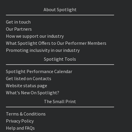
About Spotlight
Get in touch
Our Partners
How we support our industry
What Spotlight Offers to Our Performer Members
Promoting inclusivity in our industry
Spotlight Tools
Spotlight Performance Calendar
Get listed on Contacts
Website status page
What's New On Spotlight?
The Small Print
Terms & Conditions
Privacy Policy
Help and FAQs