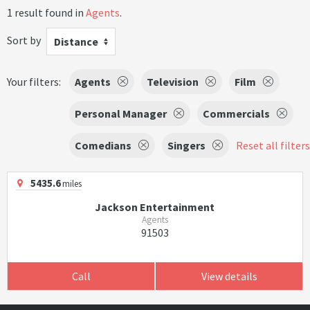
1 result found in
Agents
.
Sort by
Distance
Your filters:
Agents
Television
Film
Personal Manager
Commercials
Comedians
Singers
Reset all filters
5435.6
miles
Jackson Entertainment
Agents
91503
Call
View details