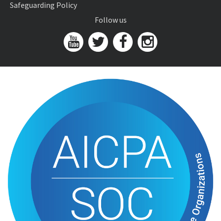
Safeguarding Policy
Follow us