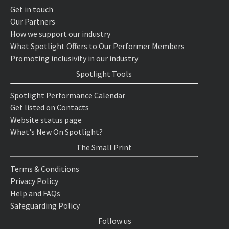
Get in touch
Our Partners
How we support our industry
What Spotlight Offers to Our Performer Members
Promoting inclusivity in our industry
Spotlight Tools
Spotlight Performance Calendar
Get listed on Contacts
Website status page
What's New On Spotlight?
The Small Print
Terms & Conditions
Privacy Policy
Help and FAQs
Safeguarding Policy
Follow us