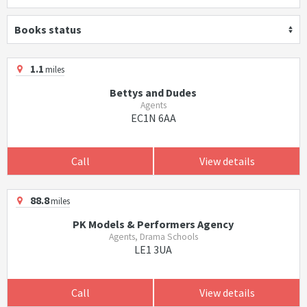
Books status
1.1
miles
Bettys and Dudes
Agents
EC1N 6AA
Call
View details
88.8
miles
PK Models & Performers Agency
Agents, Drama Schools
LE1 3UA
Call
View details