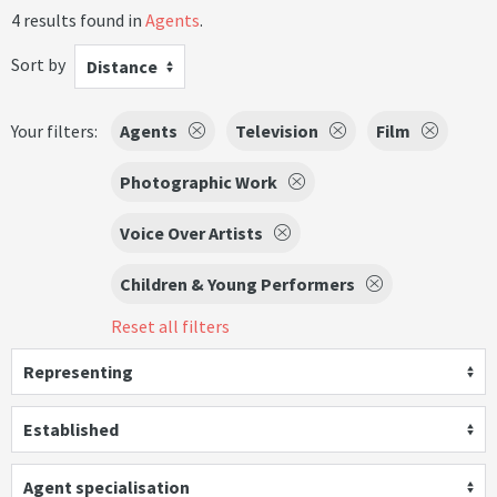
4 results found in
Agents
.
Sort by
Distance
Your filters:
Agents
Television
Film
Photographic Work
Voice Over Artists
Children & Young Performers
Reset all filters
Representing
Established
Agent specialisation