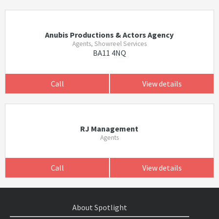
Anubis Productions & Actors Agency
Agents, Showreel Services
BA11 4NQ
Call
View details
RJ Management
Agents
Call
View details
About Spotlight