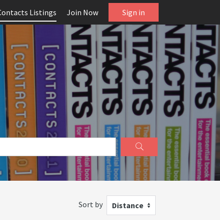
Contacts Listings
Join Now
Sign in
Sort by
Distance