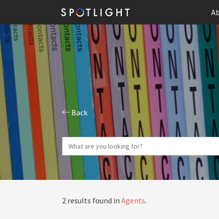
Ab
Back
2 results found in
Agents
.