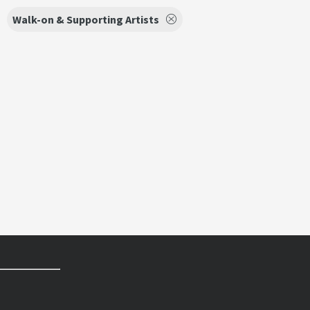
Walk-on & Supporting Artists