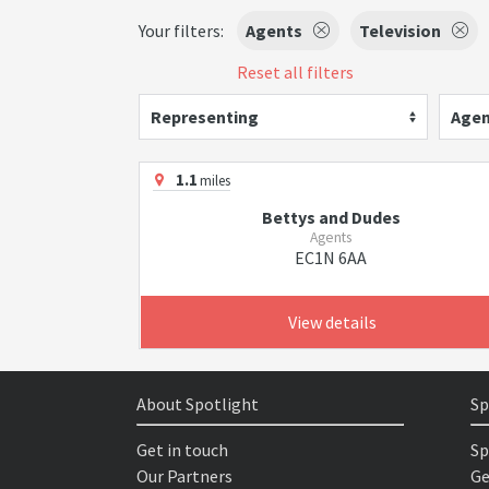
Your filters:
Agents
Television
Reset all filters
Representing
Agen
1.1
miles
Bettys and Dudes
Agents
EC1N 6AA
View details
About Spotlight
Sp
Get in touch
Sp
Our Partners
Ge