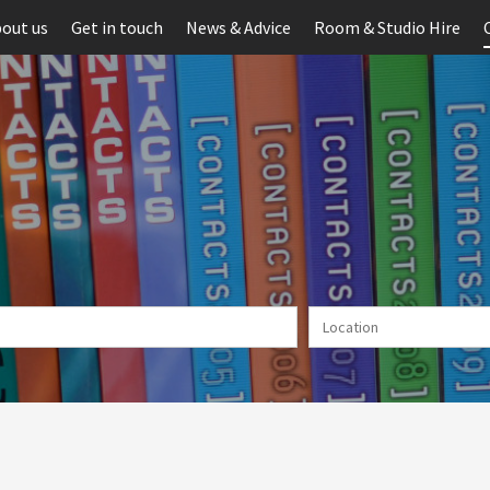
out us
Get in touch
News & Advice
Room & Studio Hire