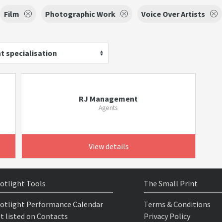
Film
Photographic Work
Voice Over Artists
t specialisation
RJ Management
Agents
View details
otlight Tools
The Small Print
otlight Performance Calendar
Terms & Conditions
t listed on Contacts
Privacy Policy