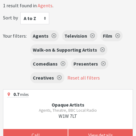
1 result found in
Agents
.
Sort by
A to Z
Your filters:
Agents
Television
Film
Walk-on & Supporting Artists
Comedians
Presenters
Creatives
Reset all filters
0.7
miles
Opaque Artists
Agents, Theatre, BBC Local Radio
W1W 7LT
Call
View details