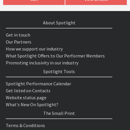
About Spotlight
Get in touch
Our Partners
How we support our industry
What Spotlight Offers to Our Performer Members
Promoting inclusivity in our industry
Spotlight Tools
Spotlight Performance Calendar
Get listed on Contacts
Website status page
What's New On Spotlight?
The Small Print
Terms & Conditions