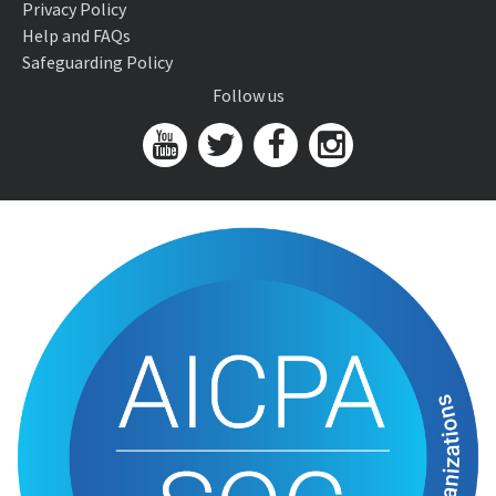
Privacy Policy
Help and FAQs
Safeguarding Policy
Follow us