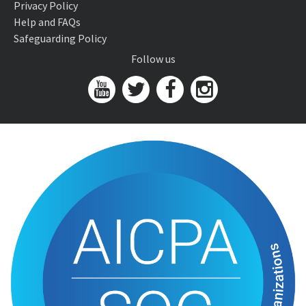
Privacy Policy
Help and FAQs
Safeguarding Policy
Follow us