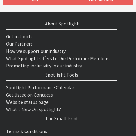
About Spotlight
Get in touch
Our Partners
How we support our industry
What Spotlight Offers to Our Performer Members
Promoting inclusivity in our industry
Spotlight Tools
Spotlight Performance Calendar
Get listed on Contacts
Website status page
What's New On Spotlight?
The Small Print
Terms & Conditions