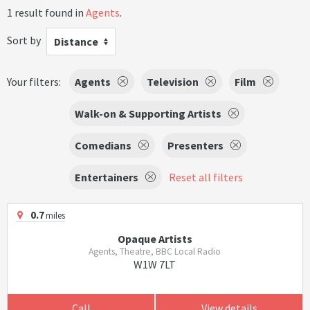
1 result found in
Agents
.
Sort by
Distance
Your filters:
Agents
Television
Film
Walk-on & Supporting Artists
Comedians
Presenters
Entertainers
Reset all filters
0.7
miles
Opaque Artists
Agents, Theatre, BBC Local Radio
W1W 7LT
Call
View details