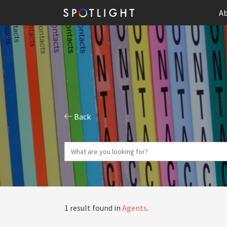
Ab
Back
1 result found in
Agents
.