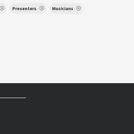
Presenters
Musicians