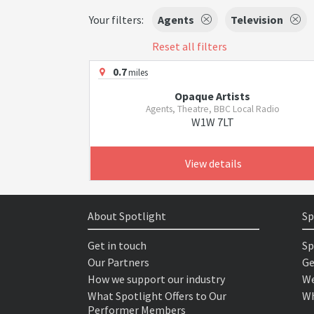
Your filters:
Agents
Television
Reset all filters
0.7
miles
Opaque Artists
Agents, Theatre, BBC Local Radio
W1W 7LT
View details
About Spotlight
Sp
Get in touch
Sp
Our Partners
Ge
How we support our industry
We
What Spotlight Offers to Our
Wh
Performer Members