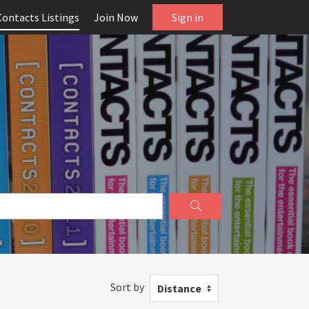
Contacts Listings
Join Now
Sign in
Sort by
Distance