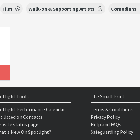
Film
Walk-on & Supporting Artists
Comedians
otlight Tools
The Small Print
otlight Performance Calendar
Terms & Conditions
t listed on Contacts
Privacy Policy
bsite status page
Help and FAQs
at's New On Spotlight?
Safeguarding Policy