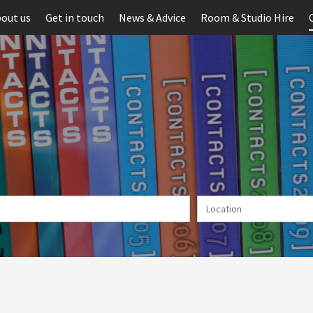
out us
Get in touch
News & Advice
Room & Studio Hire