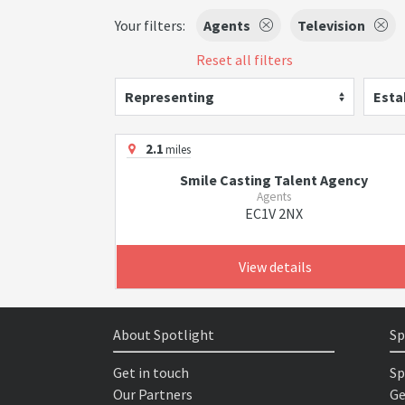
Your filters:
Agents
Television
Reset all filters
Representing
Esta
2.1
miles
Smile Casting Talent Agency
Agents
EC1V 2NX
View details
About Spotlight
Sp
Get in touch
Sp
Our Partners
Ge