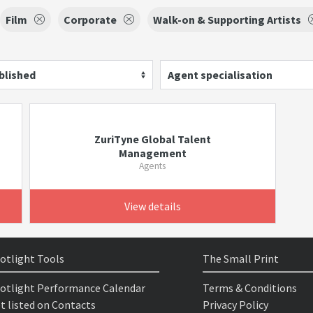
Film
Corporate
Walk-on & Supporting Artists
blished
Agent specialisation
ZuriTyne Global Talent
Management
Agents
View details
otlight Tools
The Small Print
otlight Performance Calendar
Terms & Conditions
t listed on Contacts
Privacy Policy