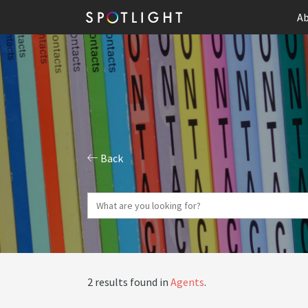
Ab
Back
2 results found in
Agents
.