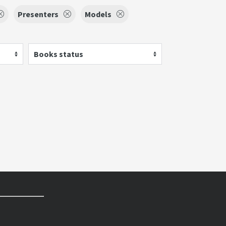
Presenters
Models
Books status