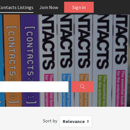
Contacts Listings
Join Now
Sign in
Sort by
Relevance