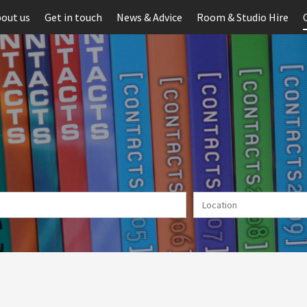
out us
Get in touch
News & Advice
Room & Studio Hire