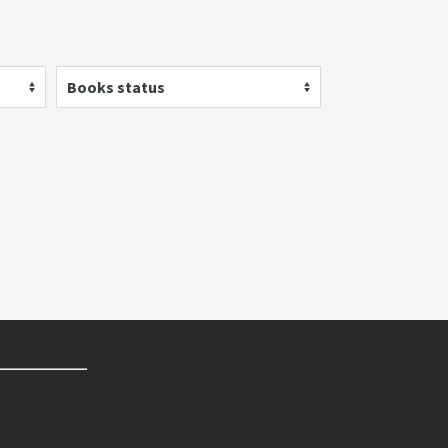
Books status