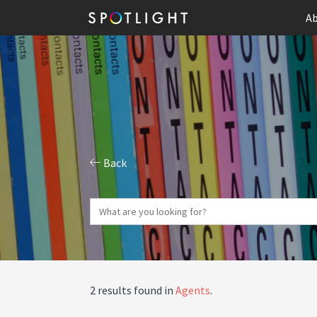
Ab
Back
2 results found in
Agents
.