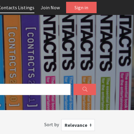
Contacts Listings
Join Now
Sign in
Sort by
Relevance