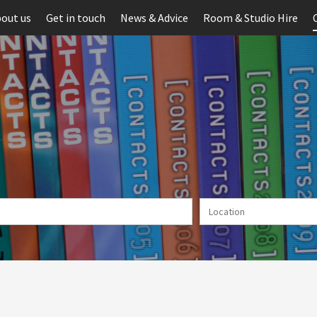
out us
Get in touch
News & Advice
Room & Studio Hire