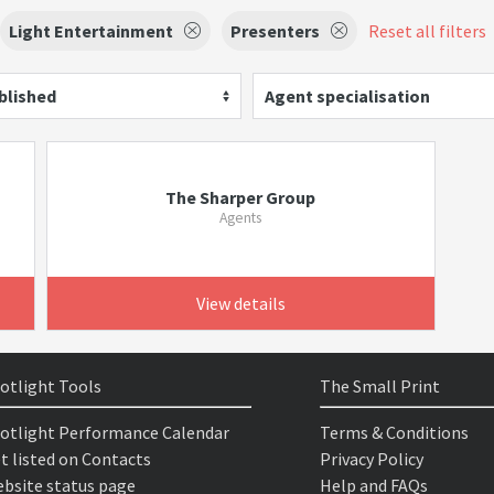
Light Entertainment
Presenters
Reset all filters
blished
Agent specialisation
The Sharper Group
Agents
View details
otlight Tools
The Small Print
otlight Performance Calendar
Terms & Conditions
t listed on Contacts
Privacy Policy
bsite status page
Help and FAQs