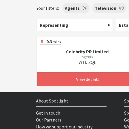
Your filters:
Agents
Television
Representing
Esta
0.3
miles
Celebrity PR Limited
Agents
W1D 3QL
View details
About Spotlight
Sp
Get in touch
Sp
Our Partners
Ge
How we support our industry
We