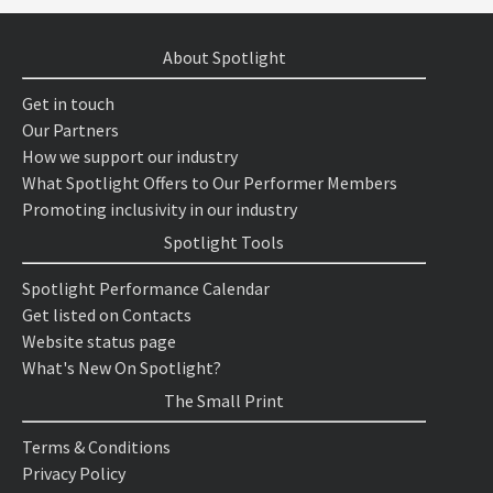
About Spotlight
Get in touch
Our Partners
How we support our industry
What Spotlight Offers to Our Performer Members
Promoting inclusivity in our industry
Spotlight Tools
Spotlight Performance Calendar
Get listed on Contacts
Website status page
What's New On Spotlight?
The Small Print
Terms & Conditions
Privacy Policy