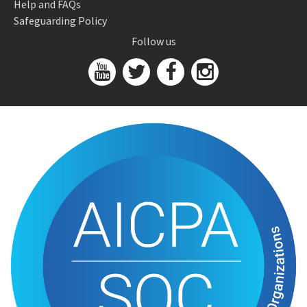
Help and FAQs
Safeguarding Policy
Follow us