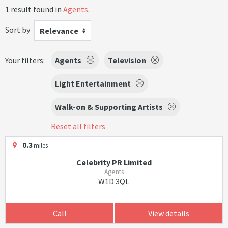
1 result found in
Agents
.
Sort by
Relevance
Your filters:
Agents
Television
Light Entertainment
Walk-on & Supporting Artists
Reset all filters
0.3
miles
Celebrity PR Limited
Agents
W1D 3QL
Call
View details