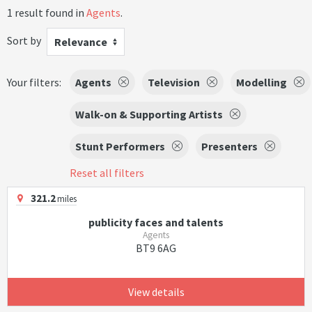
1 result found in
Agents
.
Sort by
Relevance
Your filters:
Agents
Television
Modelling
Walk-on & Supporting Artists
Stunt Performers
Presenters
Reset all filters
321.2
miles
publicity faces and talents
Agents
BT9 6AG
View details