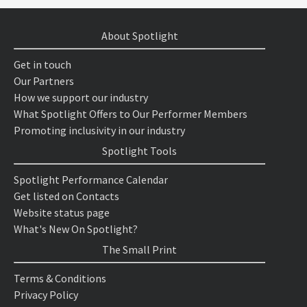
About Spotlight
Get in touch
Our Partners
How we support our industry
What Spotlight Offers to Our Performer Members
Promoting inclusivity in our industry
Spotlight Tools
Spotlight Performance Calendar
Get listed on Contacts
Website status page
What's New On Spotlight?
The Small Print
Terms & Conditions
Privacy Policy