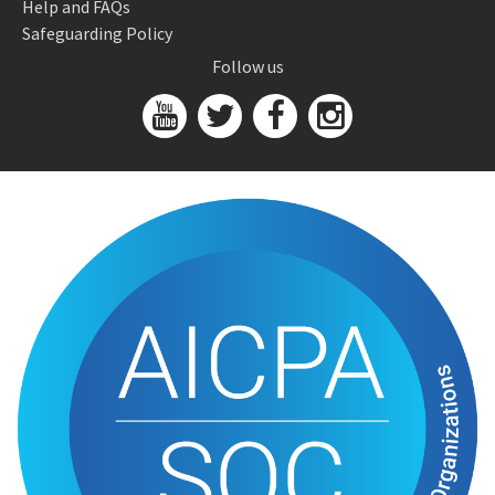
Help and FAQs
Safeguarding Policy
Follow us