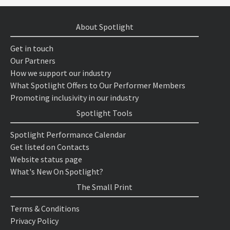
About Spotlight
Get in touch
Our Partners
How we support our industry
What Spotlight Offers to Our Performer Members
Promoting inclusivity in our industry
Spotlight Tools
Spotlight Performance Calendar
Get listed on Contacts
Website status page
What's New On Spotlight?
The Small Print
Terms & Conditions
Privacy Policy