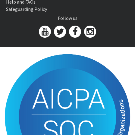
Help and FAQs
Safeguarding Policy
Follow us