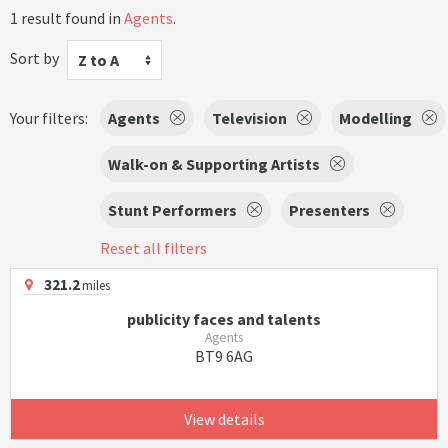
1 result found in
Agents
.
Sort by
Z to A
Your filters:
Agents
Television
Modelling
Walk-on & Supporting Artists
Stunt Performers
Presenters
Reset all filters
321.2
miles
publicity faces and talents
Agents
BT9 6AG
View details