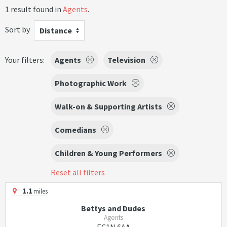
1 result found in
Agents
.
Sort by
Distance
Your filters:
Agents
Television
Photographic Work
Walk-on & Supporting Artists
Comedians
Children & Young Performers
Reset all filters
1.1
miles
Bettys and Dudes
Agents