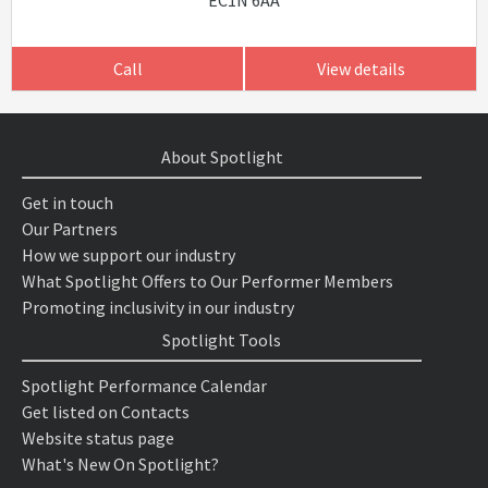
EC1N 6AA
Call
View details
About Spotlight
Get in touch
Our Partners
How we support our industry
What Spotlight Offers to Our Performer Members
Promoting inclusivity in our industry
Spotlight Tools
Spotlight Performance Calendar
Get listed on Contacts
Website status page
What's New On Spotlight?