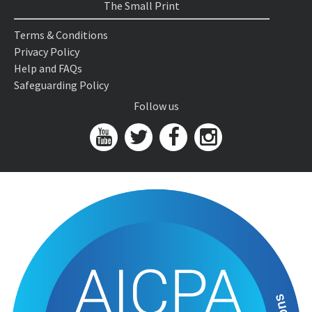
The Small Print
Terms & Conditions
Privacy Policy
Help and FAQs
Safeguarding Policy
Follow us