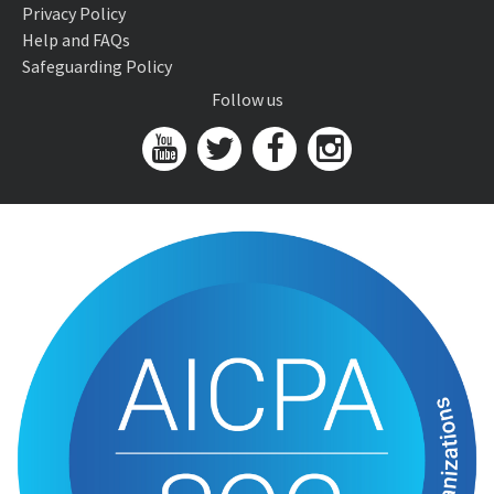
Privacy Policy
Help and FAQs
Safeguarding Policy
Follow us