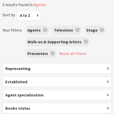
5 results found in
Agents
.
Sort by
A to Z
Your filters:
Agents
Television
Stage
Walk-on & Supporting Artists
Presenters
Reset all filters
Representing
Established
Agent specialisation
Books status