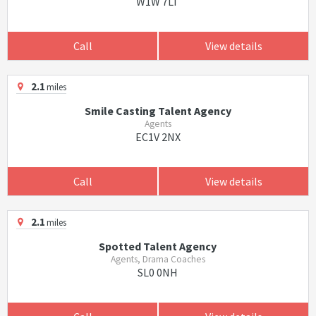
W1W 7LT
Call
View details
2.1
miles
Smile Casting Talent Agency
Agents
EC1V 2NX
Call
View details
2.1
miles
Spotted Talent Agency
Agents, Drama Coaches
SL0 0NH