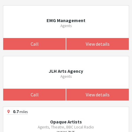
EMG Management
Agents
Call
View details
JLH Arts Agency
Agents
Call
View details
0.7
miles
Opaque Artists
Agents, Theatre, BBC Local Radio