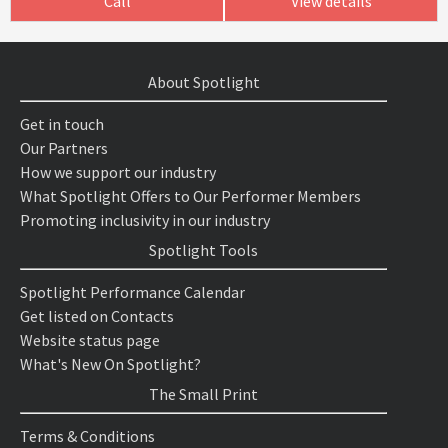
Call
View details
About Spotlight
Get in touch
Our Partners
How we support our industry
What Spotlight Offers to Our Performer Members
Promoting inclusivity in our industry
Spotlight Tools
Spotlight Performance Calendar
Get listed on Contacts
Website status page
What's New On Spotlight?
The Small Print
Terms & Conditions