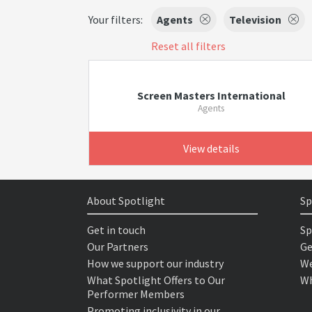
Your filters:
Agents
Television
Reset all filters
Screen Masters International
Agents
View details
About Spotlight
Sp
Get in touch
Sp
Our Partners
Ge
How we support our industry
We
What Spotlight Offers to Our
Wh
Performer Members
Promoting inclusivity in our