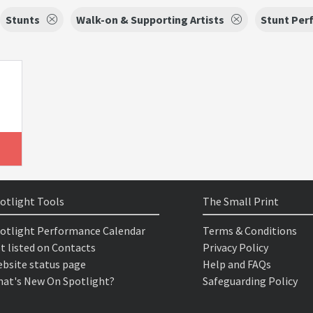
Stunts
Walk-on & Supporting Artists
Stunt Per
otlight Tools
The Small Print
otlight Performance Calendar
Terms & Conditions
t listed on Contacts
Privacy Policy
bsite status page
Help and FAQs
at's New On Spotlight?
Safeguarding Policy