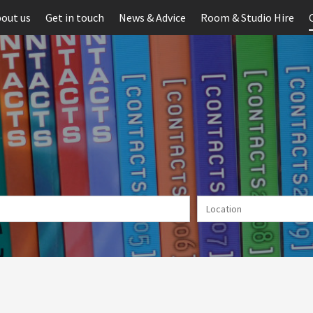
out us
Get in touch
News & Advice
Room & Studio Hire