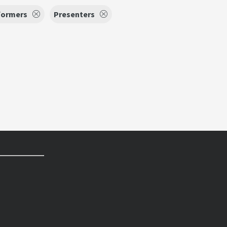
formers
Presenters