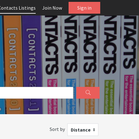
Contacts Listings
Join Now
Sign in
Sort by
Distance