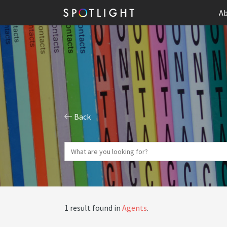
Ab
Back
1 result found in
Agents
.